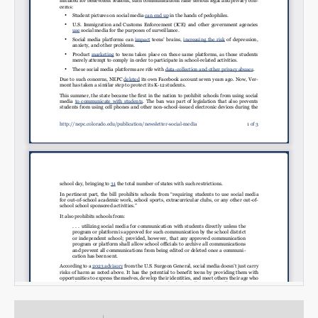
Email