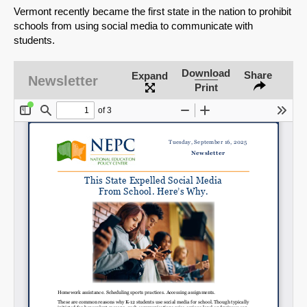
Vermont recently became the first state in the nation to prohibit
schools from using social media to communicate with
students.
Download
Share
Expand
Newsletter
Print
SHARE
Share on Bluesky
Share on LinkedIn
Permalink