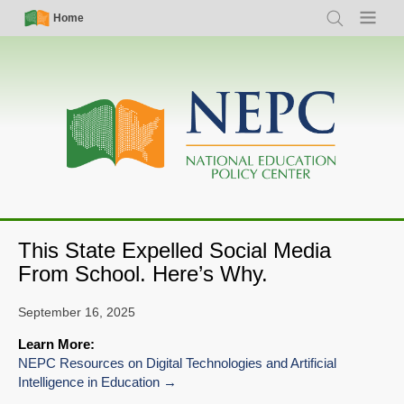
Skip
Simple
Main
Home
Search
Menu
to
Nav
navigation
main
content
This State Expelled Social Media
From School. Here’s Why.
September 16, 2025
Learn More:
NEPC Resources on Digital Technologies and Artificial
Intelligence in Education