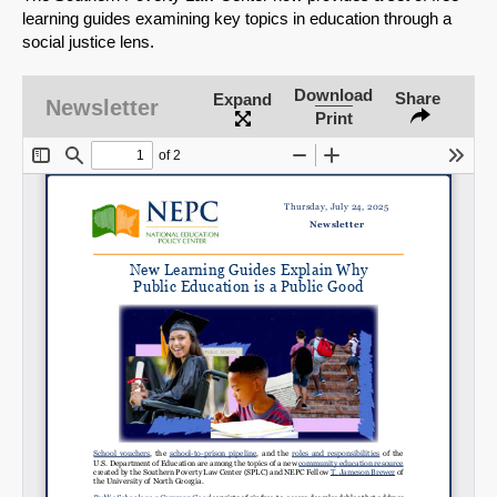
learning guides examining key topics in education through a
social justice lens.
Download
Share
Expand
Newsletter
Print
SHARE
Share on Bluesky
Share on LinkedIn
Permalink