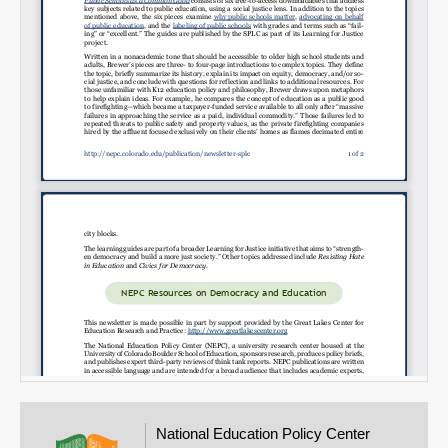
Email
National Education Policy Center