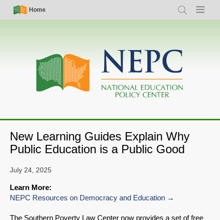
Skip
Simple
Main
Home
Search
Menu
to
Nav
navigation
main
content
New Learning Guides Explain Why
Public Education is a Public Good
July 24, 2025
Learn More:
NEPC Resources on Democracy and Education
The Southern Poverty Law Center now provides a set of free