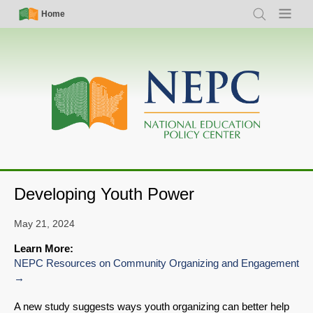
Skip
Simple
Main
Home
Search
Menu
to
Nav
navigation
main
content
Developing Youth Power
May 21, 2024
Learn More:
NEPC Resources on Community Organizing and Engagement
A new study suggests ways youth organizing can better help