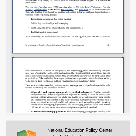
Email
National Education Policy Center