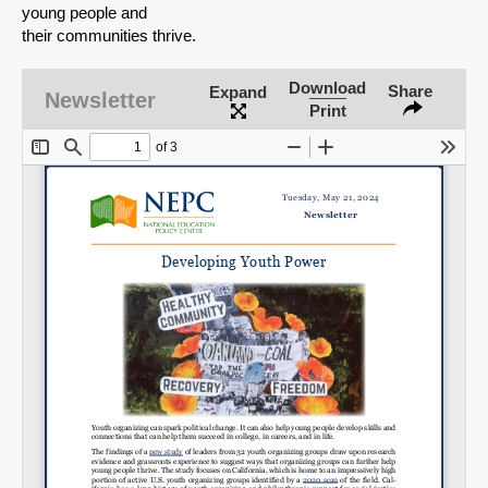
young people and
their communities thrive.
Download
Share
Expand
Newsletter
Print
SHARE
Share on Bluesky
Share on LinkedIn
Permalink