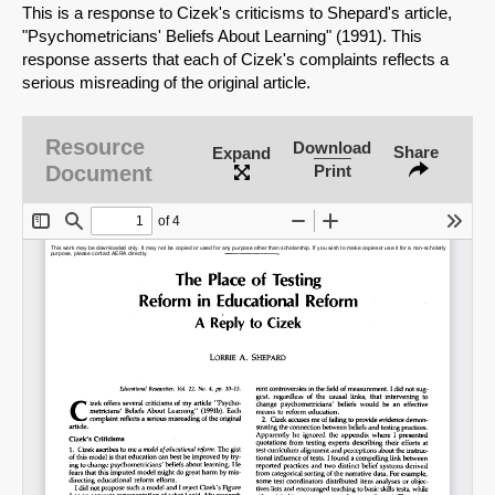
This is a response to Cizek's criticisms to Shepard's article,
"Psychometricians' Beliefs About Learning" (1991). This
response asserts that each of Cizek's complaints reflects a
serious misreading of the original article.
Resource
Download
Share
Expand
Document
Print
SHARE
Share on Bluesky
Share on LinkedIn
Permalink