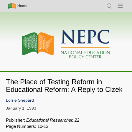
Skip
Simple
Main
Home
Search
Menu
to
Nav
navigation
main
content
The Place of Testing Reform in
Educational Reform: A Reply to Cizek
Lorrie Shepard
January 1, 1993
Publisher:
Educational Researcher, 22
Page Numbers: 10-13