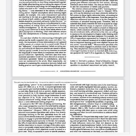
Email