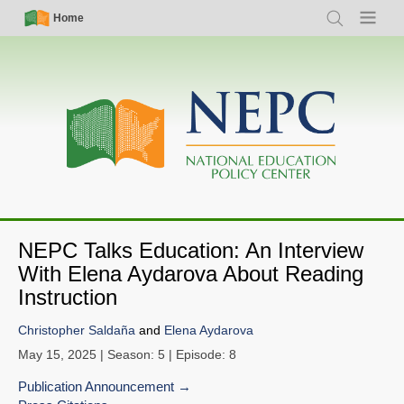
Skip
Simple
Main
Home
Search
Menu
to
Nav
navigation
main
content
NEPC Talks Education: An Interview
With Elena Aydarova About Reading
Instruction
Christopher Saldaña
and
Elena Aydarova
May 15, 2025
| Season: 5 | Episode: 8
Publication Announcement