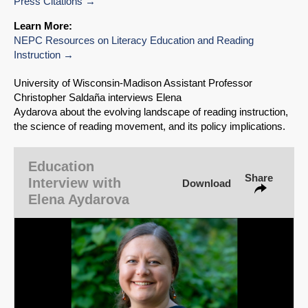
Press Citations
Learn More:
NEPC Resources on Literacy Education and Reading
Instruction
SHARE
University of Wisconsin‑Madison Assistant Professor
Share on Bluesky
Christopher Saldaña interviews Elena
Aydarova about the evolving landscape of reading instruction,
the science of reading movement, and its policy implications.
Education
Share
Interview with
Download
Share on LinkedIn
Elena Aydarova
Permalink
Email