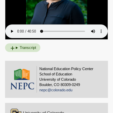
Transcript
National Education Policy Center
School of Education
University of Colorado
Boulder, CO 80309-0249
nepc@colorado.edu