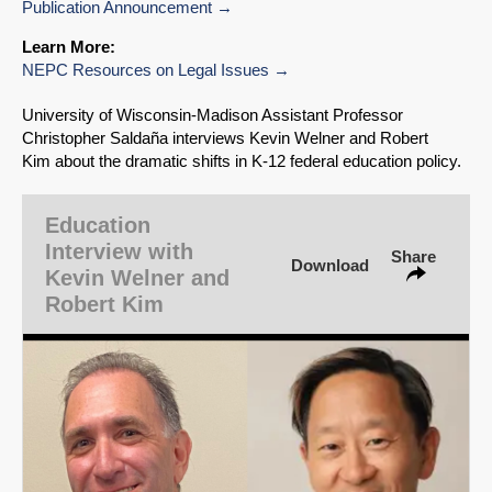
Publication Announcement
Learn More:
NEPC Resources on Legal Issues
SHARE
University of Wisconsin‑Madison Assistant Professor
Christopher Saldaña interviews Kevin Welner and Robert
Share on Bluesky
Kim about the dramatic shifts in K-12 federal education policy.
Education
Interview with
Share
Download
Kevin Welner and
Share on LinkedIn
Robert Kim
Permalink
Email