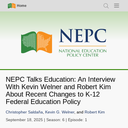
Skip
Simple
Main
Home
Search
Menu
to
Nav
navigation
main
content
NEPC Talks Education: An Interview
With Kevin Welner and Robert Kim
About Recent Changes to K-12
Federal Education Policy
Christopher Saldaña
,
Kevin G. Welner
, and
Robert Kim
September 18, 2025
| Season: 6 | Episode: 1