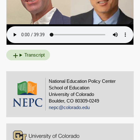
Transcript
National Education Policy Center
School of Education
University of Colorado
Boulder, CO 80309-0249
nepc@colorado.edu