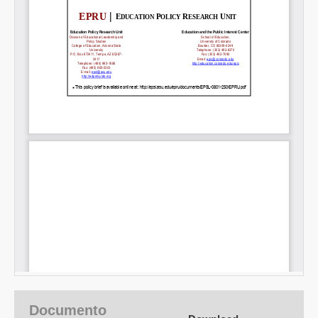
Documento