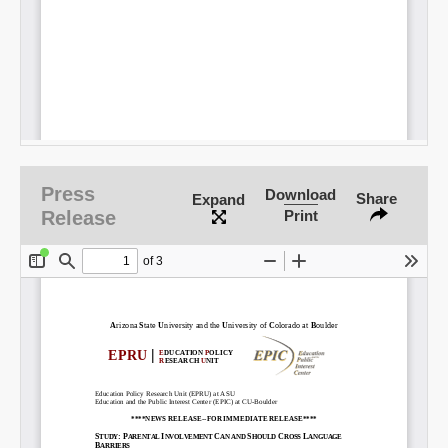
Press
Download
Share
Expand
Release
Print