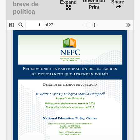
Download
Share
Expand
breve de
Print
política