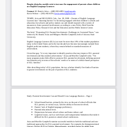
SHARE
Share on Bluesky
Share on LinkedIn
Permalink
Email