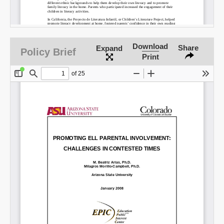
Download
Share
Expand
Policy Brief
Print