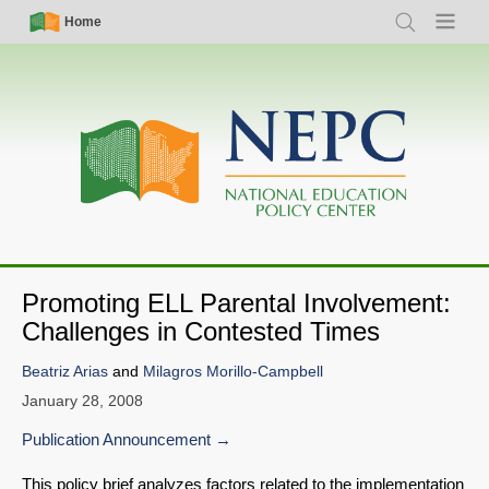
Skip
Simple
Main
Home
Search
Menu
to
Nav
navigation
main
content
Promoting ELL Parental Involvement:
Challenges in Contested Times
Beatriz Arias
and
Milagros Morillo-Campbell
January 28, 2008
Publication Announcement
This policy brief analyzes factors related to the implementation