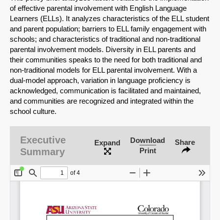
of effective parental involvement with English Language
Learners (ELLs). It analyzes characteristics of the ELL student
and parent population; barriers to ELL family engagement with
schools; and characteristics of traditional and non-traditional
parental involvement models. Diversity in ELL parents and
their communities speaks to the need for both traditional and
non-traditional models for ELL parental involvement. With a
dual-model approach, variation in language proficiency is
acknowledged, communication is facilitated and maintained,
and communities are recognized and integrated within the
school culture.
Executive
Download
Share
Expand
Summary
Print