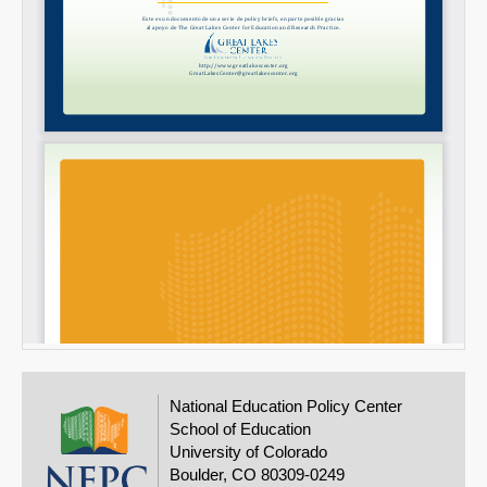
National Education Policy Center
School of Education
University of Colorado
Boulder, CO 80309-0249