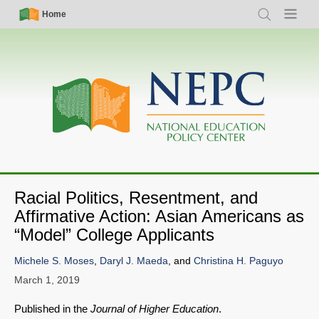
Skip
Simple
Main
Home
Search
Menu
to
Nav
navigation
main
content
Racial Politics, Resentment, and
Affirmative Action: Asian Americans as
“Model” College Applicants
Michele S. Moses
,
Daryl J. Maeda
, and
Christina H. Paguyo
March 1, 2019
Published in the
Journal of Higher Education
.