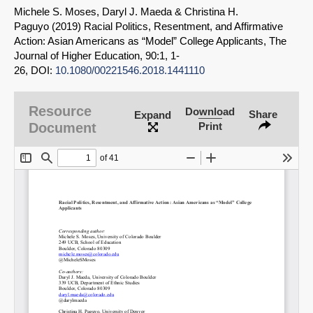
Michele S. Moses, Daryl J. Maeda & Christina H.
Paguyo (2019) Racial Politics, Resentment, and Affirmative
Action: Asian Americans as “Model” College Applicants, The
Journal of Higher Education, 90:1, 1-
26, DOI:
10.1080/00221546.2018.1441110
Resource
Download
Share
Expand
Document
Print
SHARE
Share on Bluesky
Share on LinkedIn