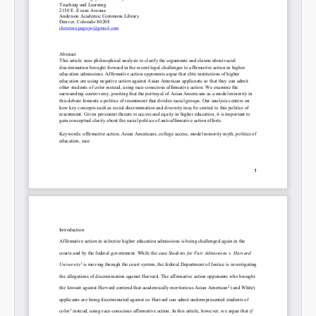
Permalink
Email