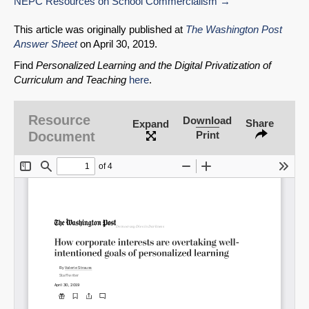
NEPC Resources on School Commercialism
This article was originally published at
The Washington Post
Answer Sheet
on April 30, 2019.
Find
Personalized Learning and the Digital Privatization of
Curriculum and Teaching
here
.
Resource
Download
Share
Expand
Document
Print
SHARE
Share on Bluesky
Share on LinkedIn