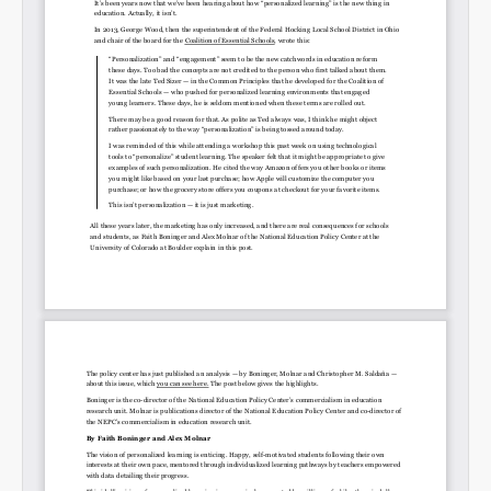
Permalink
Email