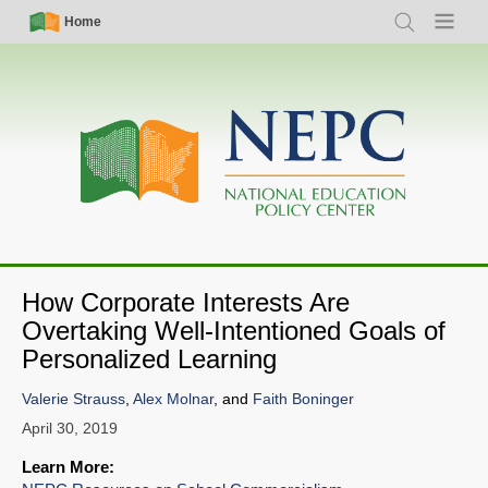
Skip
Simple
Main
Home
Search
Menu
to
Nav
navigation
main
content
How Corporate Interests Are
Overtaking Well-Intentioned Goals of
Personalized Learning
Valerie Strauss
,
Alex Molnar
, and
Faith Boninger
April 30, 2019
Learn More: