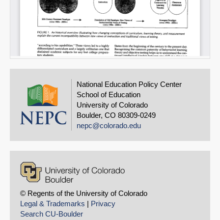
National Education Policy Center
School of Education
University of Colorado
Boulder, CO 80309-0249
nepc@colorado.edu
© Regents of the University of Colorado
Legal & Trademarks
|
Privacy
Search CU-Boulder