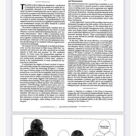
Permalink
Email