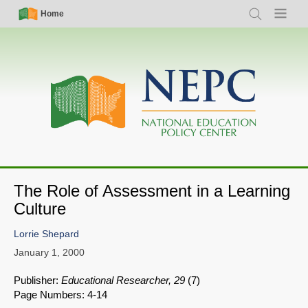
Skip
Simple
Main
Home
Search
Menu
to
Nav
navigation
main
content
The Role of Assessment in a Learning
Culture
Lorrie Shepard
January 1, 2000
Publisher:
Educational Researcher, 29
(7)
Page Numbers: 4-14