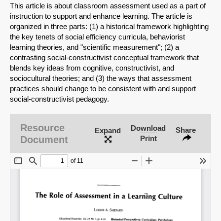
This article is about classroom assessment used as a part of
instruction to support and enhance learning. The article is
organized in three parts: (1) a historical framework highlighting
the key tenets of social efficiency curricula, behaviorist
learning theories, and "scientific measurement"; (2) a
contrasting social-constructivist conceptual framework that
blends key ideas from cognitive, constructivist, and
sociocultural theories; and (3) the ways that assessment
practices should change to be consistent with and support
social-constructivist pedagogy.
Resource
Download
Share
Expand
SHARE
Document
Print
Share on Bluesky
Share on LinkedIn