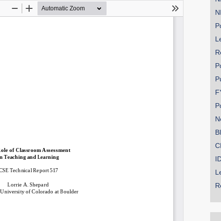
N
Po
Le
SHARE
R
Share on Bluesky
P
P
F
P
N
Share on LinkedIn
B
C
Permalink
I
L
Email
R