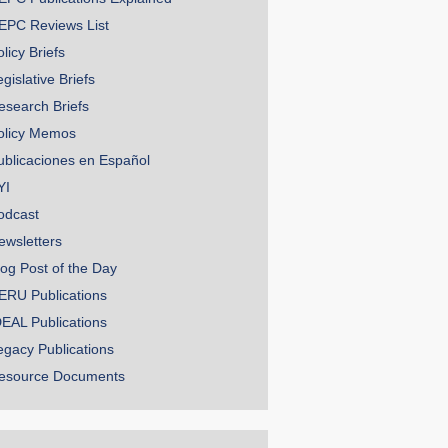
EPC Reviews List
licy Briefs
gislative Briefs
esearch Briefs
olicy Memos
ublicaciones en Español
YI
odcast
ewsletters
log Post of the Day
ERU Publications
DEAL Publications
egacy Publications
esource Documents