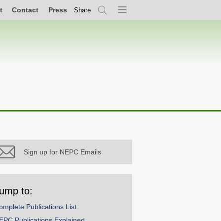
t
Contact
Press
Share
Search
Menu
Sign up for NEPC Emails
ump to:
omplete Publications List
EPC Publications Explained