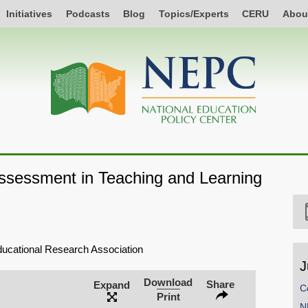
Initiatives
Podcasts
Blog
Topics/Experts
CERU
Abou
ssessment in Teaching and Learning
ucational Research Association
J
Download
Share
Expand
C
Print
N