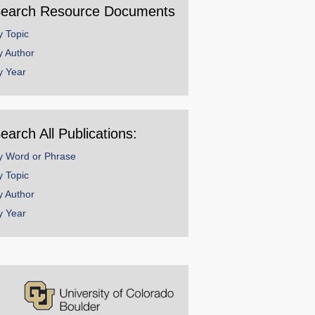
earch Resource Documents
y Topic
y Author
y Year
earch All Publications:
y Word or Phrase
y Topic
y Author
y Year