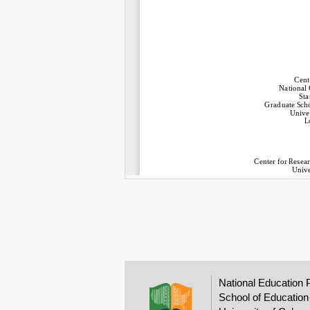
National Education 
School of Education