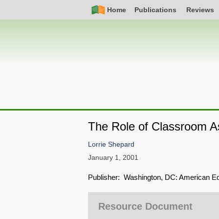
Skip
Simple
Main
Home
Publications
Reviews
to
Nav
navigation
main
content
The Role of Classroom A
Lorrie Shepard
January 1, 2001
Publisher: Washington, DC: American Ed
Resource Document