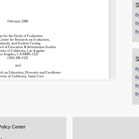
S
B
B
B
S
B
B
B
B
Policy Center