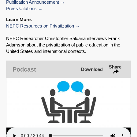
SHARE
Publication Announcement
Press Citations
Share on Bluesky
Learn More:
NEPC Resources on Privatization
NEPC Researcher Christopher Saldaña interviews Frank
Adamson about the privatization of public education in the
United States and international contexts.
Share on LinkedIn
Share
Podcast
Download
Permalink
Email