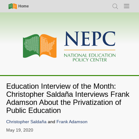
Skip
Simple
Main
Home
Search
Menu
to
Nav
navigation
main
content
Education Interview of the Month:
Christopher Saldaña Interviews Frank
Adamson About the Privatization of
Public Education
Christopher Saldaña
and
Frank Adamson
May 19, 2020