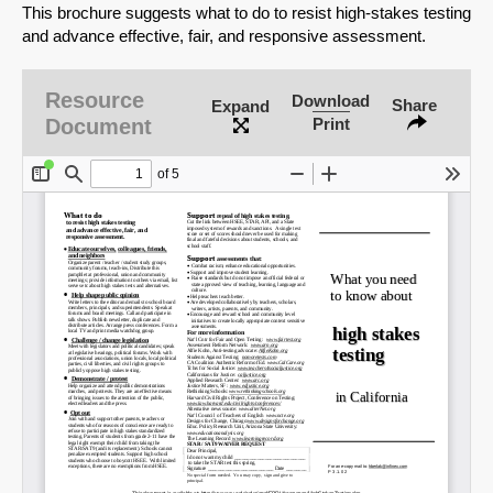
This brochure suggests what to do to resist high-stakes testing
and advance effective, fair, and responsive assessment.
Resource
Download
Share
Expand
Document
Print
SHARE
Share on Bluesky
Share on LinkedIn
Permalink