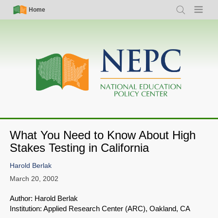
Skip
Simple
Main
Home
Search
Menu
to
Nav
navigation
main
content
What You Need to Know About High
Stakes Testing in California
Harold Berlak
March 20, 2002
Author: Harold Berlak
Institution: Applied Research Center (ARC), Oakland, CA