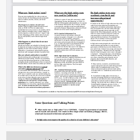
Email