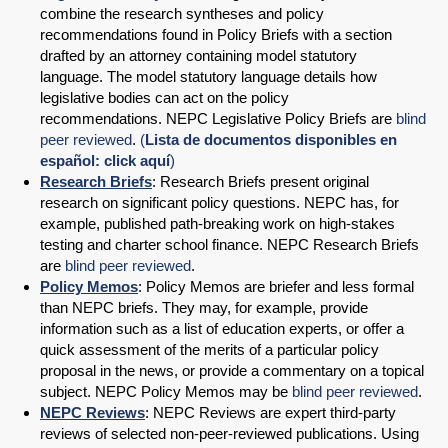
combine the research syntheses and policy
recommendations found in Policy Briefs with a section
drafted by an attorney containing model statutory
language. The model statutory language details how
legislative bodies can act on the policy
recommendations. NEPC Legislative Policy Briefs are
blind
peer reviewed
.
(
Lista de documentos disponibles en
español: click aquí
)
Research Briefs
: Research Briefs present original
research on significant policy questions. NEPC has, for
example, published path-breaking work on high-stakes
testing and charter school finance. NEPC Research Briefs
are
blind peer reviewed
.
Policy Memos
: Policy Memos are briefer and less formal
than NEPC briefs. They may, for example, provide
information such as a list of education experts, or offer a
quick assessment of the merits of a particular policy
proposal in the news, or provide a commentary on a topical
subject. NEPC Policy Memos may be
blind peer reviewed
.
NEPC Reviews
: NEPC Reviews are expert third-party
reviews of selected non-peer-reviewed publications. Using