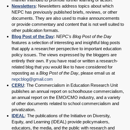
Newsletters
: Newsletters address topics about which
NEPC has previously published briefs, reviews, or other
documents. They are also used to make announcements
or provide commentary and content that is not well suited to
other publication formats.
Blog Post of the Day
:
NEPC's Blog Post of the Day
features a selection of interesting and insightful blog posts
that apply a researcher perspective to important education
policy issues. The views expressed by the bloggers are
entirely their own. If you have read or written a research-
related blog that you would like to have considered for
reposting as a
Blog Post of the Day
, please email us at
nepcblog@gmail.com
CERU
: The Commercialism in Education Research Unit
publishes an annual report on schoolhouse commercialism,
an annual report on the EMO/CMO industry, and a variety
of other documents related to school commercialism and
privatization.
IDEAL
: The publications of the Initiative on Diversity,
Equity, and Learning (IDEAL) provide policymakers,
educators, the media, and the public with research and