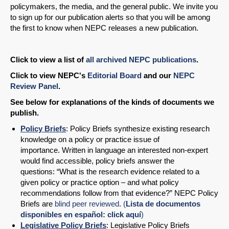
policymakers, the media, and the general public. We invite you
to sign up for our publication alerts so that you will be among
the first to know when NEPC releases a new publication.
Click to view a list of
all archived NEPC publications
.
Click to view NEPC's
Editorial Board
and our
NEPC
Review Panel
.
See below for explanations of the kinds of documents we
publish.
Policy Briefs
: Policy Briefs synthesize existing research
knowledge on a policy or practice issue of
importance. Written in language an interested non-expert
would find accessible, policy briefs answer the
questions: “What is the research evidence related to a
given policy or practice option – and what policy
recommendations follow from that evidence?” NEPC Policy
Briefs are
blind peer reviewed
.
(
Lista de documentos
disponibles en español: click aquí
)
Legislative Policy Briefs
: Legislative Policy Briefs