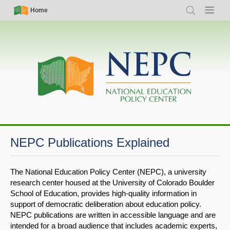
Skip
Simple
Main
Home
Search
Menu
to
Nav
navigation
main
content
NEPC Publications Explained
The National Education Policy Center (NEPC), a university
research center housed at the University of Colorado Boulder
School of Education, provides high-quality information in
support of democratic deliberation about education policy.
NEPC publications are written in accessible language and are
intended for a broad audience that includes academic experts,