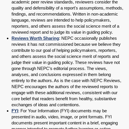
academic peer review standards, reviewers consider the
quality and defensibility of a report's assumptions, methods,
findings, and recommendations. Written in non-academic
language, reviews are intended to help policymakers,
reporters, and others assess the social science merit of a
reviewed report and to judge its value in guiding policy.
Reviews Worth Sharing
: NEPC occasionally publishes
reviews it has not commissioned because we believe they
contribute to our goal of helping policymakers, reporters,
and others assess the social science merit of reports and
judge their value in guiding policy. These reviews have not
gone through NEPC’s editorial process. The views,
analyses, and conclusions expressed in them belong
entirely to the authors. As is the case with NEPC Reviews,
NEPC encourages the authors of the reviewed reports to
engage with these additional reviews, consistent with our
core belief that readers benefit from healthy, substantive
exchanges of ideas and contentions.
FYI
: For Your Information (FYI) documents may be
presented in audio, video, image, or print formats. FYI
documents present important content in a brief, engaging
manner intended to promote further learning or action.