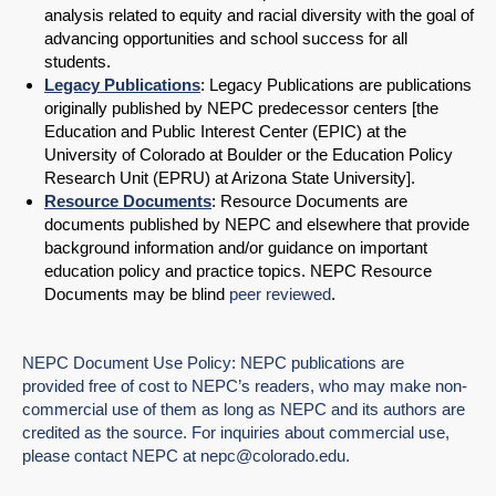
analysis related to equity and racial diversity with the goal of
advancing opportunities and school success for all
students.
Legacy Publications
: Legacy Publications are publications
originally published by NEPC predecessor centers [the
Education and Public Interest Center (EPIC) at the
University of Colorado at Boulder or the Education Policy
Research Unit (EPRU) at Arizona State University].
Resource Documents
: Resource Documents are
documents published by NEPC and elsewhere that provide
background information and/or guidance on important
education policy and practice topics. NEPC Resource
Documents may be blind
peer reviewed
.
NEPC Document Use Policy: NEPC publications are
provided free of cost to NEPC’s readers, who may make non-
commercial use of them as long as NEPC and its authors are
credited as the source. For inquiries about commercial use,
please contact NEPC at
nepc@colorado.edu
.