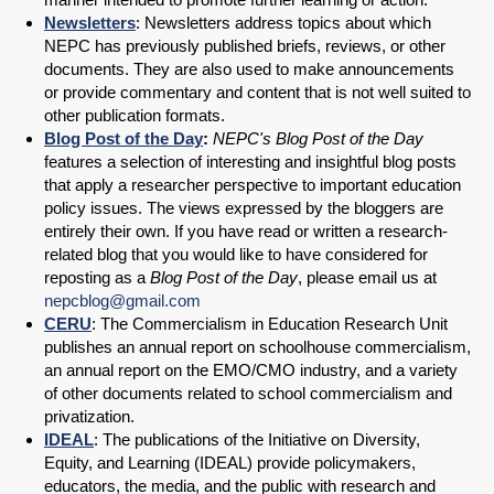
Newsletters
: Newsletters address topics about which
NEPC has previously published briefs, reviews, or other
documents. They are also used to make announcements
or provide commentary and content that is not well suited to
other publication formats.
Blog Post of the Day
:
NEPC's Blog Post of the Day
features a selection of interesting and insightful blog posts
that apply a researcher perspective to important education
policy issues. The views expressed by the bloggers are
entirely their own. If you have read or written a research-
related blog that you would like to have considered for
reposting as a
Blog Post of the Day
, please email us at
nepcblog@gmail.com
CERU
: The Commercialism in Education Research Unit
publishes an annual report on schoolhouse commercialism,
an annual report on the EMO/CMO industry, and a variety
of other documents related to school commercialism and
privatization.
IDEAL
: The publications of the Initiative on Diversity,
Equity, and Learning (IDEAL) provide policymakers,
educators, the media, and the public with research and