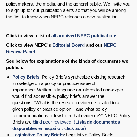
policymakers, the media, and the general public. We invite you
to sign up for our publication alerts so that you will be among
the first to know when NEPC releases a new publication.
Click to view a list of
all archived NEPC publications
.
Click to view NEPC's
Editorial Board
and our
NEPC
Review Panel
.
See below for explanations of the kinds of documents we
publish.
Policy Briefs
: Policy Briefs synthesize existing research
knowledge on a policy or practice issue of
importance. Written in language an interested non-expert
would find accessible, policy briefs answer the
questions: “What is the research evidence related to a
given policy or practice option – and what policy
recommendations follow from that evidence?” NEPC Policy
Briefs are
blind peer reviewed
.
(
Lista de documentos
disponibles en español: click aquí
)
Legislative Policy Briefs
: Legislative Policy Briefs