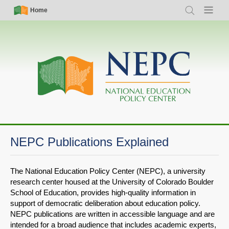
Skip
Simple
Main
Home
Search
Menu
to
Nav
navigation
main
content
NEPC Publications Explained
The National Education Policy Center (NEPC), a university
research center housed at the University of Colorado Boulder
School of Education, provides high-quality information in
support of democratic deliberation about education policy.
NEPC publications are written in accessible language and are
intended for a broad audience that includes academic experts,