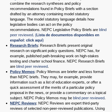
combine the research syntheses and policy
recommendations found in Policy Briefs with a section
drafted by an attorney containing model statutory
language. The model statutory language details how
legislative bodies can act on the policy
recommendations. NEPC Legislative Policy Briefs are
blind
peer reviewed
.
(
Lista de documentos disponibles en
español: click aquí
)
Research Briefs
: Research Briefs present original
research on significant policy questions. NEPC has, for
example, published path-breaking work on high-stakes
testing and charter school finance. NEPC Research Briefs
are
blind peer reviewed
.
Policy Memos
: Policy Memos are briefer and less formal
than NEPC briefs. They may, for example, provide
information such as a list of education experts, or offer a
quick assessment of the merits of a particular policy
proposal in the news, or provide a commentary on a topical
subject. NEPC Policy Memos may be
blind peer reviewed
.
NEPC Reviews
: NEPC Reviews are expert third-party
reviews of selected non-peer-reviewed publications. Using