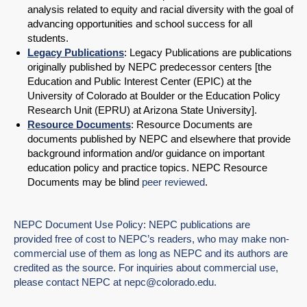
analysis related to equity and racial diversity with the goal of
advancing opportunities and school success for all
students.
Legacy Publications
: Legacy Publications are publications
originally published by NEPC predecessor centers [the
Education and Public Interest Center (EPIC) at the
University of Colorado at Boulder or the Education Policy
Research Unit (EPRU) at Arizona State University].
Resource Documents
: Resource Documents are
documents published by NEPC and elsewhere that provide
background information and/or guidance on important
education policy and practice topics. NEPC Resource
Documents may be blind
peer reviewed
.
NEPC Document Use Policy: NEPC publications are
provided free of cost to NEPC’s readers, who may make non-
commercial use of them as long as NEPC and its authors are
credited as the source. For inquiries about commercial use,
please contact NEPC at
nepc@colorado.edu
.