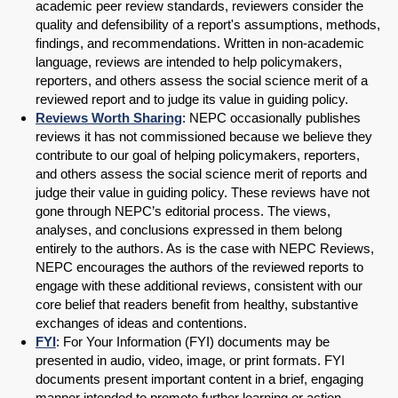
academic peer review standards, reviewers consider the
quality and defensibility of a report's assumptions, methods,
findings, and recommendations. Written in non-academic
language, reviews are intended to help policymakers,
reporters, and others assess the social science merit of a
reviewed report and to judge its value in guiding policy.
Reviews Worth Sharing
: NEPC occasionally publishes
reviews it has not commissioned because we believe they
contribute to our goal of helping policymakers, reporters,
and others assess the social science merit of reports and
judge their value in guiding policy. These reviews have not
gone through NEPC’s editorial process. The views,
analyses, and conclusions expressed in them belong
entirely to the authors. As is the case with NEPC Reviews,
NEPC encourages the authors of the reviewed reports to
engage with these additional reviews, consistent with our
core belief that readers benefit from healthy, substantive
exchanges of ideas and contentions.
FYI
: For Your Information (FYI) documents may be
presented in audio, video, image, or print formats. FYI
documents present important content in a brief, engaging
manner intended to promote further learning or action.