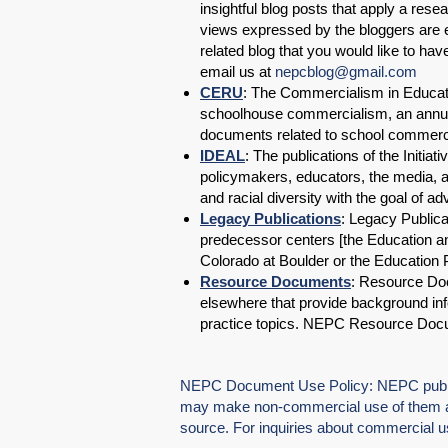
insightful blog posts that apply a res
views expressed by the bloggers are en
related blog that you would like to ha
email us at
nepcblog@gmail.com
CERU
: The Commercialism in Educati
schoolhouse commercialism, an annual
documents related to school commerci
IDEAL
: The publications of the Initia
policymakers, educators, the media, an
and racial diversity with the goal of a
Legacy Publications
: Legacy Publica
predecessor centers [the Education and
Colorado at Boulder or the Education 
Resource Documents
: Resource Do
elsewhere that provide background inf
practice topics. NEPC Resource Doc
NEPC Document Use Policy: NEPC publica
may make non-commercial use of them as
source. For inquiries about commercial 