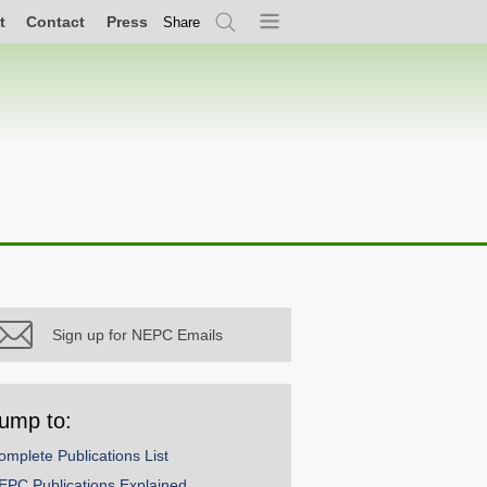
t
Contact
Press
Share
Search
Menu
Sign up for NEPC Emails
ump to:
omplete Publications List
EPC Publications Explained