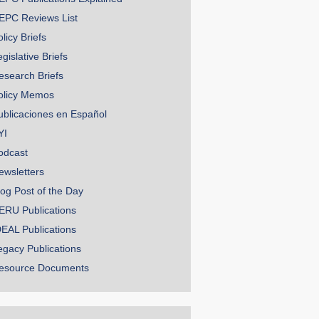
EPC Reviews List
licy Briefs
gislative Briefs
esearch Briefs
olicy Memos
ublicaciones en Español
YI
odcast
ewsletters
log Post of the Day
ERU Publications
DEAL Publications
egacy Publications
esource Documents