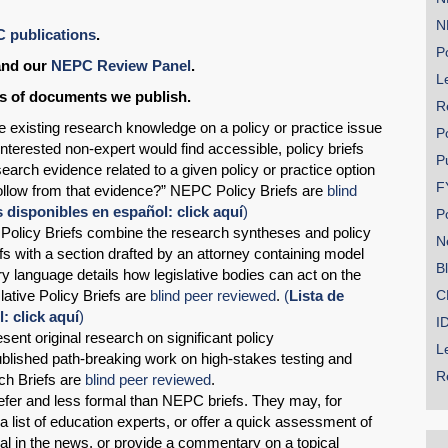
N
C publications
.
Po
nd our
NEPC Review Panel
.
Le
ds of documents we publish.
R
ze existing research knowledge on a policy or practice issue
P
interested non-expert would find accessible, policy briefs
P
earch evidence related to a given policy or practice option
F
llow from that evidence?” NEPC Policy Briefs are
blind
disponibles en español: click aquí
)
P
e Policy Briefs combine the research syntheses and policy
N
s with a section drafted by an attorney containing model
B
y language details how legislative bodies can act on the
tive Policy Briefs are
blind peer reviewed
.
(
Lista de
C
 click aquí
)
I
sent original research on significant policy
L
blished path-breaking work on high-stakes testing and
R
ch Briefs are
blind peer reviewed
.
efer and less formal than NEPC briefs. They may, for
 list of education experts, or offer a quick assessment of
osal in the news, or provide a commentary on a topical