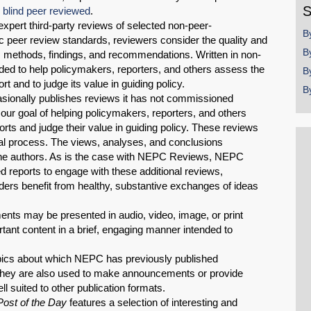
S
e
blind peer reviewed
.
pert third-party reviews of selected non-peer-
B
 peer review standards, reviewers consider the quality and
B
s, methods, findings, and recommendations. Written in non-
ed to help policymakers, reporters, and others assess the
B
t and to judge its value in guiding policy.
B
ionally publishes reviews it has not commissioned
our goal of helping policymakers, reporters, and others
orts and judge their value in guiding policy. These reviews
al process. The views, analyses, and conclusions
 the authors. As is the case with NEPC Reviews, NEPC
d reports to engage with these additional reviews,
eaders benefit from healthy, substantive exchanges of ideas
ents may be presented in audio, video, image, or print
ant content in a brief, engaging manner intended to
pics about which NEPC has previously published
 They are also used to make announcements or provide
l suited to other publication formats.
ost of the Day
features a selection of interesting and