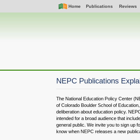
Skip
Simple
Main
Home
Publications
Reviews
to
Nav
navigation
main
content
NEPC Publications Expla
The National Education Policy Center (NE
of Colorado Boulder School of Education, 
deliberation about education policy. NEPC
intended for a broad audience that inclu
general public. We invite you to sign up fo
know when NEPC releases a new publica