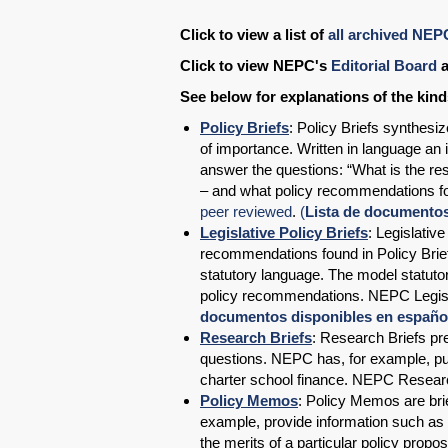
Click to view a list of
all archived NEP
Click to view NEPC's
Editorial Board
a
See below for explanations of the kin
Policy Briefs
: Policy Briefs synthesi
of importance. Written in language an 
answer the questions: “What is the res
– and what policy recommendations fo
peer reviewed
.
(
Lista de documentos 
Legislative Policy Briefs
: Legislativ
recommendations found in Policy Brief
statutory language. The model statutor
policy recommendations. NEPC Legisla
documentos disponibles en español:
Research Briefs
: Research Briefs pre
questions. NEPC has, for example, pu
charter school finance. NEPC Resear
Policy Memos
: Policy Memos are bri
example, provide information such as a
the merits of a particular policy prop