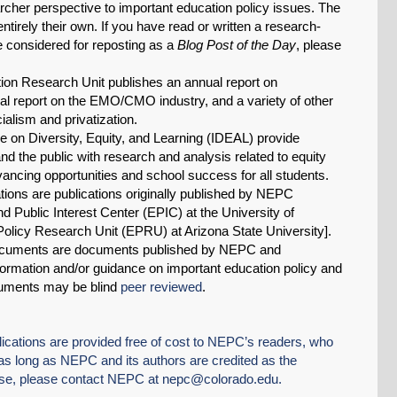
earcher perspective to important education policy issues. The
tirely their own. If you have read or written a research-
ve considered for reposting as a
Blog Post of the Day
, please
on Research Unit publishes an annual report on
 report on the EMO/CMO industry, and a variety of other
alism and privatization.
tive on Diversity, Equity, and Learning (IDEAL) provide
d the public with research and analysis related to equity
dvancing opportunities and school success for all students.
tions are publications originally published by NEPC
 Public Interest Center (EPIC) at the University of
Policy Research Unit (EPRU) at Arizona State University].
cuments are documents published by NEPC and
ormation and/or guidance on important education policy and
uments may be blind
peer reviewed
.
tions are provided free of cost to NEPC’s readers, who
 long as NEPC and its authors are credited as the
use, please contact NEPC at
nepc@colorado.edu
.