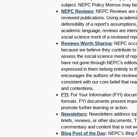
subject. NEPC Policy Memos may b
NEPC Reviews
: NEPC Reviews are ex
reviewed publications. Using academic
defensibility of a report's assumption
academic language, reviews are intend
social science merit of a reviewed repor
Reviews Worth Sharing
: NEPC occas
because we believe they contribute to 
assess the social science merit of rep
have not gone through NEPC’s editori
expressed in them belong entirely to
encourages the authors of the reviewe
consistent with our core belief that r
and contentions.
FYI
: For Your Information (FYI) docum
formats. FYI documents present import
promote further learning or action.
Newsletters
: Newsletters address to
briefs, reviews, or other documents.
commentary and content that is not wel
Blog Post of the Day
:
NEPC's Blog P