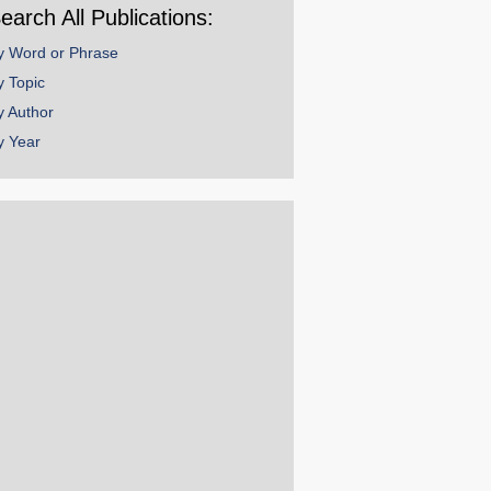
earch All Publications:
y Word or Phrase
y Topic
y Author
y Year