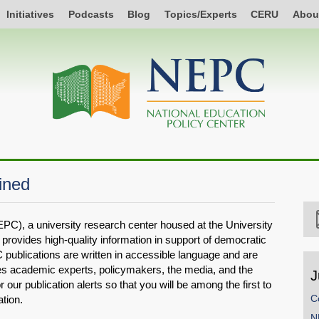
Initiatives
Podcasts
Blog
Topics/Experts
CERU
Abou
ined
PC), a university research center housed at the University
provides high-quality information in support of democratic
 publications are written in accessible language and are
des academic experts, policymakers, the media, and the
J
r our publication alerts so that you will be among the first to
C
tion.
N