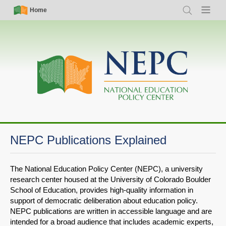
Skip
Simple
Main
Home
Search
Menu
to
Nav
navigation
main
content
NEPC Publications Explained
The National Education Policy Center (NEPC), a university
research center housed at the University of Colorado Boulder
School of Education, provides high-quality information in
support of democratic deliberation about education policy.
NEPC publications are written in accessible language and are
intended for a broad audience that includes academic experts,