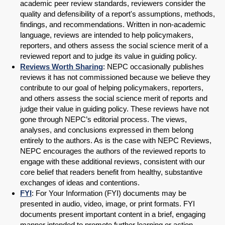
academic peer review standards, reviewers consider the
quality and defensibility of a report's assumptions, methods,
findings, and recommendations. Written in non-academic
language, reviews are intended to help policymakers,
reporters, and others assess the social science merit of a
reviewed report and to judge its value in guiding policy.
Reviews Worth Sharing
: NEPC occasionally publishes
reviews it has not commissioned because we believe they
contribute to our goal of helping policymakers, reporters,
and others assess the social science merit of reports and
judge their value in guiding policy. These reviews have not
gone through NEPC’s editorial process. The views,
analyses, and conclusions expressed in them belong
entirely to the authors. As is the case with NEPC Reviews,
NEPC encourages the authors of the reviewed reports to
engage with these additional reviews, consistent with our
core belief that readers benefit from healthy, substantive
exchanges of ideas and contentions.
FYI
: For Your Information (FYI) documents may be
presented in audio, video, image, or print formats. FYI
documents present important content in a brief, engaging
manner intended to promote further learning or action.