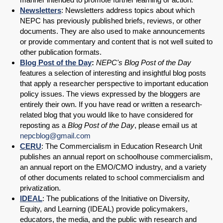
Newsletters
: Newsletters address topics about which
NEPC has previously published briefs, reviews, or other
documents. They are also used to make announcements
or provide commentary and content that is not well suited to
other publication formats.
Blog Post of the Day
:
NEPC's Blog Post of the Day
features a selection of interesting and insightful blog posts
that apply a researcher perspective to important education
policy issues. The views expressed by the bloggers are
entirely their own. If you have read or written a research-
related blog that you would like to have considered for
reposting as a
Blog Post of the Day
, please email us at
nepcblog@gmail.com
CERU
: The Commercialism in Education Research Unit
publishes an annual report on schoolhouse commercialism,
an annual report on the EMO/CMO industry, and a variety
of other documents related to school commercialism and
privatization.
IDEAL
: The publications of the Initiative on Diversity,
Equity, and Learning (IDEAL) provide policymakers,
educators, the media, and the public with research and