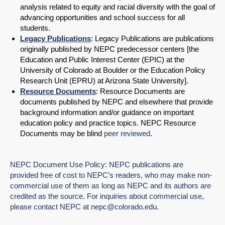
analysis related to equity and racial diversity with the goal of
advancing opportunities and school success for all
students.
Legacy Publications
: Legacy Publications are publications
originally published by NEPC predecessor centers [the
Education and Public Interest Center (EPIC) at the
University of Colorado at Boulder or the Education Policy
Research Unit (EPRU) at Arizona State University].
Resource Documents
: Resource Documents are
documents published by NEPC and elsewhere that provide
background information and/or guidance on important
education policy and practice topics. NEPC Resource
Documents may be blind
peer reviewed
.
NEPC Document Use Policy: NEPC publications are
provided free of cost to NEPC’s readers, who may make non-
commercial use of them as long as NEPC and its authors are
credited as the source. For inquiries about commercial use,
please contact NEPC at
nepc@colorado.edu
.