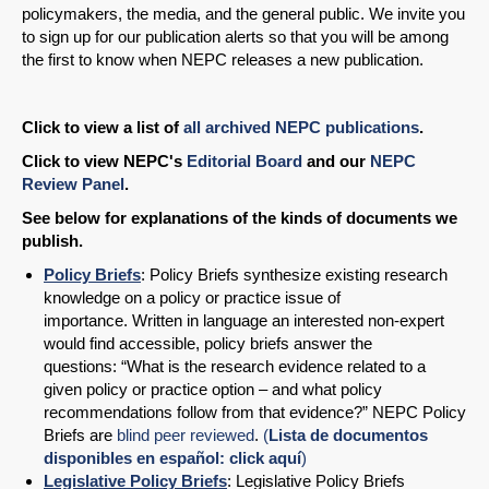
policymakers, the media, and the general public. We invite you
to sign up for our publication alerts so that you will be among
the first to know when NEPC releases a new publication.
Click to view a list of
all archived NEPC publications
.
Click to view NEPC's
Editorial Board
and our
NEPC
Review Panel
.
See below for explanations of the kinds of documents we
publish.
Policy Briefs
: Policy Briefs synthesize existing research
knowledge on a policy or practice issue of
importance. Written in language an interested non-expert
would find accessible, policy briefs answer the
questions: “What is the research evidence related to a
given policy or practice option – and what policy
recommendations follow from that evidence?” NEPC Policy
Briefs are
blind peer reviewed
.
(
Lista de documentos
disponibles en español: click aquí
)
Legislative Policy Briefs
: Legislative Policy Briefs