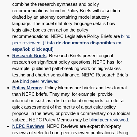
combine the research syntheses and policy
recommendations found in Policy Briefs with a section
drafted by an attorney containing model statutory
language. The model statutory language details how
legislative bodies can act on the policy
recommendations. NEPC Legislative Policy Briefs are
blind
peer reviewed
.
(
Lista de documentos disponibles en
español: click aquí
)
Research Briefs
: Research Briefs present original
research on significant policy questions. NEPC has, for
example, published path-breaking work on high-stakes
testing and charter school finance. NEPC Research Briefs
are
blind peer reviewed
.
Policy Memos
: Policy Memos are briefer and less formal
than NEPC briefs. They may, for example, provide
information such as a list of education experts, or offer a
quick assessment of the merits of a particular policy
proposal in the news, or provide a commentary on a topical
subject. NEPC Policy Memos may be
blind peer reviewed
.
NEPC Reviews
: NEPC Reviews are expert third-party
reviews of selected non-peer-reviewed publications. Using