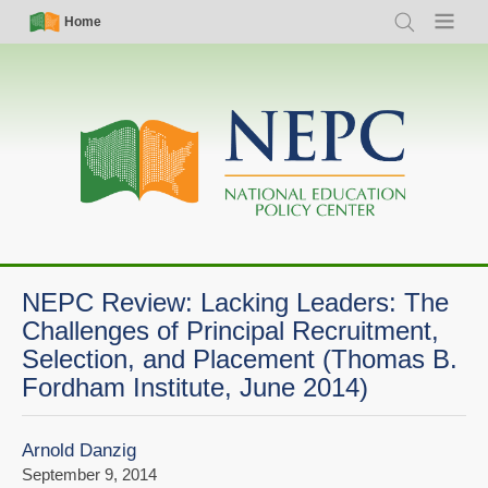
Skip
Simple
Main
Home
Search
Menu
to
Nav
navigation
main
content
NEPC Review: Lacking Leaders: The
Challenges of Principal Recruitment,
Selection, and Placement (Thomas B.
Fordham Institute, June 2014)
Arnold Danzig
September 9, 2014