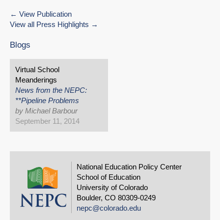
View Publication
View all Press Highlights
Blogs
Virtual School
Meanderings
News from the NEPC:
**Pipeline Problems
by Michael Barbour
September 11, 2014
National Education Policy Center
School of Education
University of Colorado
Boulder, CO 80309-0249
nepc@colorado.edu