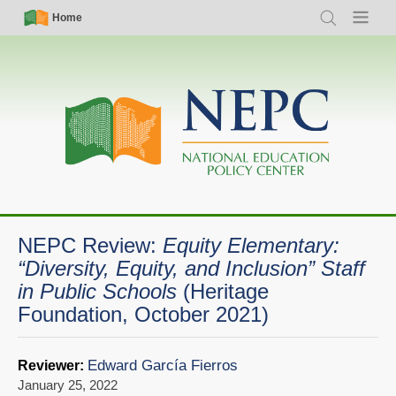
Skip
Simple
Main
Home
Search
Menu
to
Nav
navigation
main
content
NEPC Review:
Equity Elementary:
“Diversity, Equity, and Inclusion” Staff
in Public Schools
(Heritage
Foundation, October 2021)
Edward García Fierros
Reviewer:
January 25, 2022