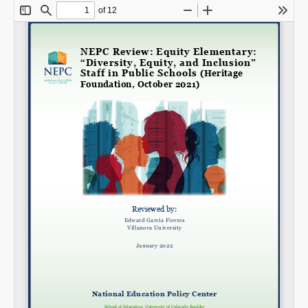
SHARE
Share on Bluesky
Share on LinkedIn
Permalink
Email