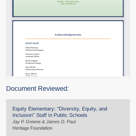
Document Reviewed:
Equity Elementary: “Diversity, Equity, and
Inclusion” Staff in Public Schools
Jay P. Greene & James D. Paul
Heritage Foundation