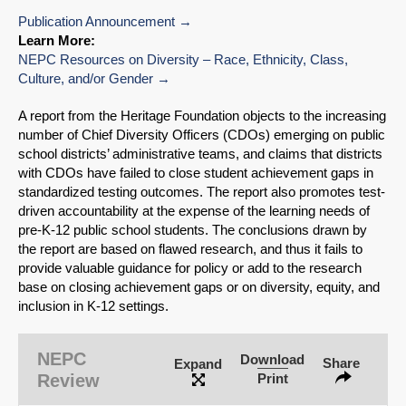
Publication Announcement
Learn More:
NEPC Resources on Diversity – Race, Ethnicity, Class,
Culture, and/or Gender
A report from the Heritage Foundation objects to the increasing
number of Chief Diversity Officers (CDOs) emerging on public
school districts’ administrative teams, and claims that districts
with CDOs have failed to close student achievement gaps in
standardized testing outcomes. The report also promotes test-
driven accountability at the expense of the learning needs of
pre-K-12 public school students. The conclusions drawn by
the report are based on flawed research, and thus it fails to
provide valuable guidance for policy or add to the research
base on closing achievement gaps or on diversity, equity, and
inclusion in K-12 settings.
NEPC
Download
Share
Expand
Review
Print