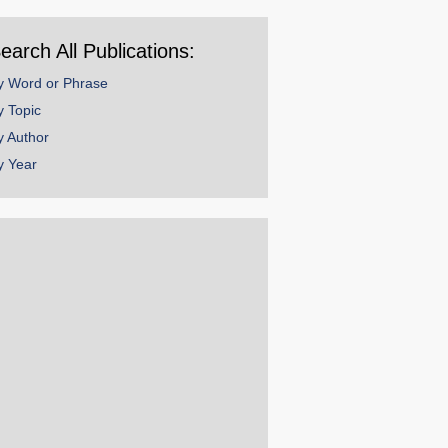
ear
earch All Publications:
y Word or Phrase
y Topic
y Author
y Year