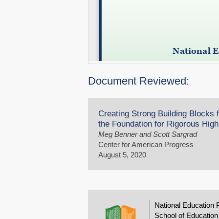
Document Reviewed:
Creating Strong Building Blocks
the Foundation for Rigorous Hig
Meg Benner and Scott Sargrad
Center for American Progress
August 5, 2020
National Education 
School of Education