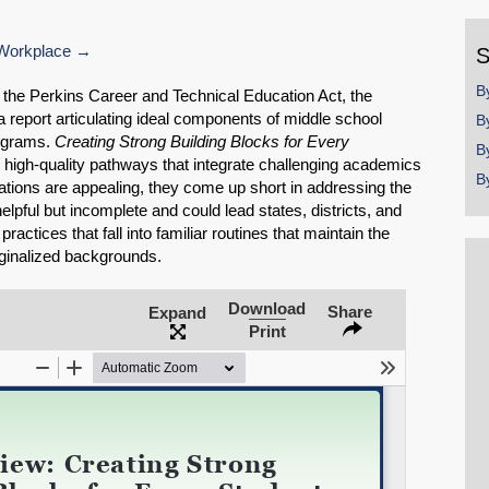
y
Workplace
S
B
f the Perkins Career and Technical Education Act, the
 report articulating ideal components of middle school
B
rograms.
Creating Strong Building Blocks for Every
B
high-quality pathways that integrate challenging academics
B
ions are appealing, they come up short in addressing the
helpful but incomplete and could lead states, districts, and
actices that fall into familiar routines that maintain the
rginalized backgrounds.
Download
Share
Expand
Print
SHARE
Share on Bluesky