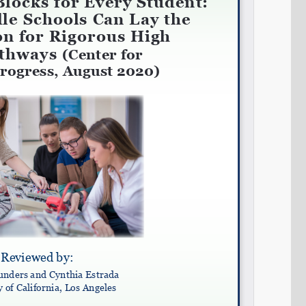
Share on LinkedIn
Permalink
Email