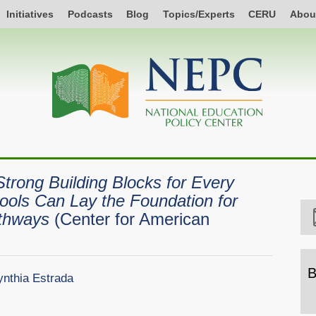
Initiatives
Podcasts
Blog
Topics/Experts
CERU
Abou
Strong Building Blocks for Every
ools Can Lay the Foundation for
athways
(Center for American
B
nthia Estrada
B
b