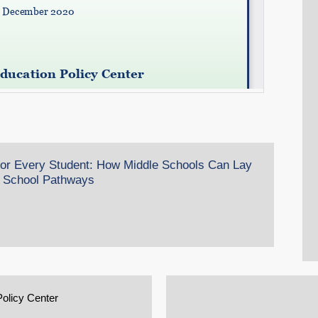
 for Every Student: How Middle Schools Can Lay
h School Pathways
Policy Center