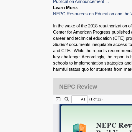
Publication Announcement
Learn More:
NEPC Resources on Education and the 
In the wake of the 2018 reauthorization o
Center for American Progress published a
career and technical education (CTE) p
Student
documents inequitable access to 
and CTE. While the report's recommendat
key challenge. Accordingly, the report is 
schools to implementation strategies and pr
harmful status quo for students from ma
NEPC Review