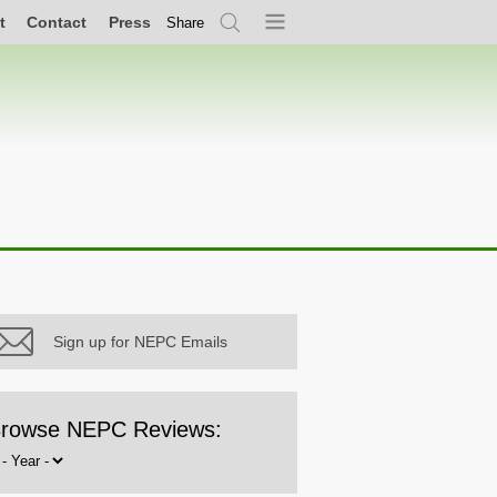
t
Contact
Press
Share
Search
Menu
Sign up for NEPC Emails
rowse NEPC Reviews:
rowse
y