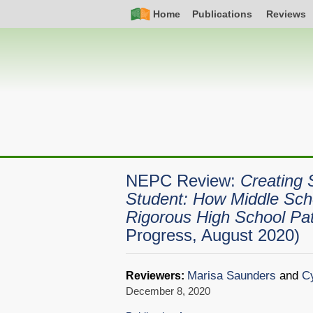
Skip
Simple
Main
Home
Publications
Reviews
to
Nav
navigation
main
content
NEPC Review:
Creating 
Student: How Middle Sch
Rigorous High School P
Progress, August 2020)
Marisa Saunders
and
Cy
Reviewers:
December 8, 2020