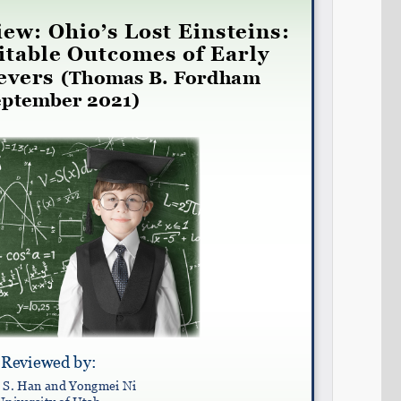
Share on LinkedIn
Permalink
Email