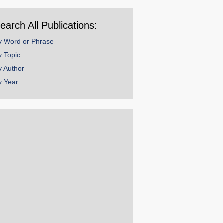
ear
earch All Publications:
y Word or Phrase
y Topic
y Author
y Year