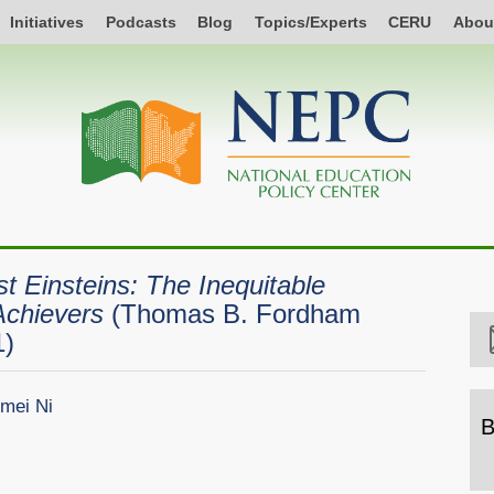
Initiatives
Podcasts
Blog
Topics/Experts
CERU
Abou
st Einsteins: The Inequitable
Achievers
(Thomas B. Fordham
1)
mei Ni
B
B
b