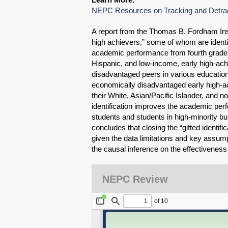
NEPC Resources on Tracking and Detra
A report from the Thomas B. Fordham Ins
high achievers,” some of whom are identifi
academic performance from fourth grade to
Hispanic, and low-income, early high-ach
disadvantaged peers in various education
economically disadvantaged early high-ach
their White, Asian/Pacific Islander, and n
identification improves the academic perf
students and students in high-minority bu
concludes that closing the “gifted identif
given the data limitations and key assump
the causal inference on the effectiveness 
NEPC Review