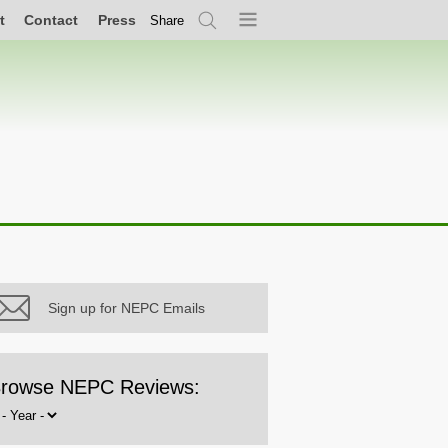
t
Contact
Press
Share
Search
Menu
Sign up for NEPC Emails
rowse NEPC Reviews:
rowse
y