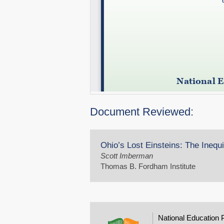
Document Reviewed:
Ohio’s Lost Einsteins: The Inequ
Scott Imberman
Thomas B. Fordham Institute
National Education 