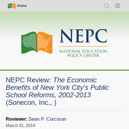
Skip
Simple
Main
Home
Search
Menu
to
Nav
navigation
main
content
NEPC Review:
The Economic
Benefits of New York City's Public
School Reforms, 2002-2013
(Sonecon, Inc., )
Sean P. Corcoran
Reviewer:
March 31, 2014