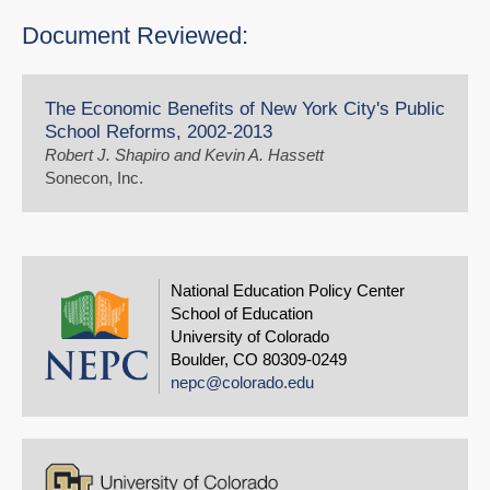
Document Reviewed:
The Economic Benefits of New York City's Public
School Reforms, 2002-2013
Robert J. Shapiro and Kevin A. Hassett
Sonecon, Inc.
National Education Policy Center
School of Education
University of Colorado
Boulder, CO 80309-0249
nepc@colorado.edu