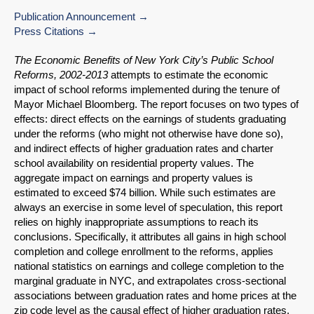
Publication Announcement
Press Citations
The Economic Benefits of New York City’s Public School
Reforms, 2002-2013
attempts to estimate the economic
impact of school reforms implemented during the tenure of
Mayor Michael Bloomberg. The report focuses on two types of
effects: direct effects on the earnings of students graduating
under the reforms (who might not otherwise have done so),
and indirect effects of higher graduation rates and charter
school availability on residential property values. The
aggregate impact on earnings and property values is
estimated to exceed $74 billion. While such estimates are
always an exercise in some level of speculation, this report
relies on highly inappropriate assumptions to reach its
conclusions. Specifically, it attributes all gains in high school
completion and college enrollment to the reforms, applies
national statistics on earnings and college completion to the
marginal graduate in NYC, and extrapolates cross-sectional
associations between graduation rates and home prices at the
zip code level as the causal effect of higher graduation rates.