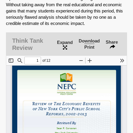
Without taking away from the real educational and economic
gains that many students experienced during this period, this
seriously flawed analysis should be taken by no one as a
credible estimate of its economic impact.
SHARE
Share on Bluesky
Think Tank
Download
Share
Expand
Review
Print
Share on LinkedIn
Permalink
Email