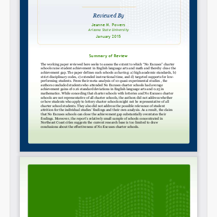
SHARE
Share on Bluesky
Share on LinkedIn
Permalink
Email