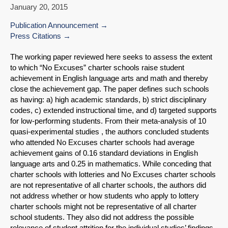
January 20, 2015
Publication Announcement
Press Citations
The working paper reviewed here seeks to assess the extent
to which “No Excuses” charter schools raise student
achievement in English language arts and math and thereby
close the achievement gap. The paper defines such schools
as having: a) high academic standards, b) strict disciplinary
codes, c) extended instructional time, and d) targeted supports
for low-performing students. From their meta-analysis of 10
quasi-experimental studies , the authors concluded students
who attended No Excuses charter schools had average
achievement gains of 0.16 standard deviations in English
language arts and 0.25 in mathematics. While conceding that
charter schools with lotteries and No Excuses charter schools
are not representative of all charter schools, the authors did
not address whether or how students who apply to lottery
charter schools might not be representative of all charter
school students. They also did not address the possible
relevance of student attrition for the individual studies’ findings