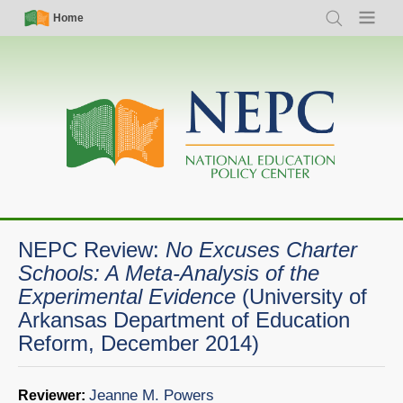
Skip
Simple
Main
Home
Search
Menu
to
Nav
navigation
main
content
NEPC Review:
No Excuses Charter
Schools: A Meta-Analysis of the
Experimental Evidence
(University of
Arkansas Department of Education
Reform, December 2014)
Jeanne M. Powers
Reviewer: