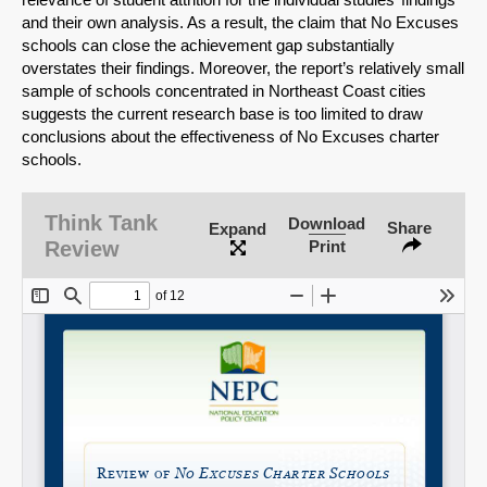
and their own analysis. As a result, the claim that No Excuses
schools can close the achievement gap substantially
overstates their findings. Moreover, the report’s relatively small
sample of schools concentrated in Northeast Coast cities
suggests the current research base is too limited to draw
conclusions about the effectiveness of No Excuses charter
schools.
Think Tank
Download
Share
Expand
Review
Print