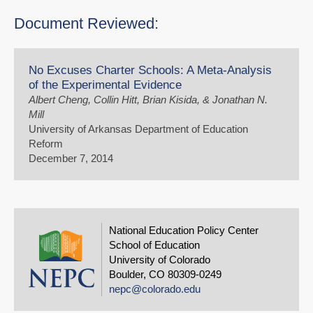
Document Reviewed:
No Excuses Charter Schools: A Meta-Analysis
of the Experimental Evidence
Albert Cheng, Collin Hitt, Brian Kisida, & Jonathan N.
Mill
University of Arkansas Department of Education
Reform
December 7, 2014
National Education Policy Center
School of Education
University of Colorado
Boulder, CO 80309-0249
nepc@colorado.edu