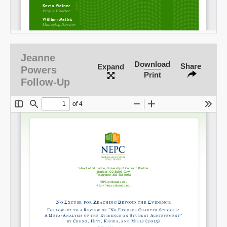
Jeanne
Download
Share
Expand
Powers
Print
Follow-Up