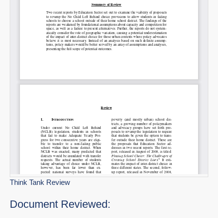
Think Tank Review
Document Reviewed: