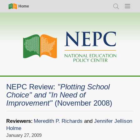
Skip
Simple
Main
Home
Search
Menu
to
Nav
navigation
main
content
NEPC Review:
"Plotting School
Choice" and "In Need of
Improvement"
(November 2008)
Meredith P. Richards
and
Jennifer Jellison
Reviewers:
Holme
January 27, 2009