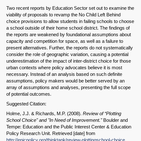
Two recent reports by Education Sector set out to examine the
viability of proposals to revamp the No Child Left Behind
choice provisions to allow students in failing schools to choose
a school outside of their home school district. The findings of
the reports are weakened by foundational assumptions about
capacity and competition for space, as well as a failure to
present alternatives. Further, the reports do not systematically
consider the role of geographic variation, causing a potential
underestimation of the impact of inter-district choice for those
urban contexts where policy advocates believe it is most
necessary. Instead of an analysis based on such definite
assumptions, policy makers would be better served by an
array of assumptions and analyses, presenting the full scope
of potential outcomes.
Suggested Citation:
Holme, J.J. & Richards, M.P. (2008).
Review of “Plotting
School Choice" and "In Need of Improvement."
Boulder and
Tempe: Education and the Public Interest Center & Education
Policy Research Unit. Retrieved [date] from
http://epicpolicy.org/thinktank/review-plottingschool-choice