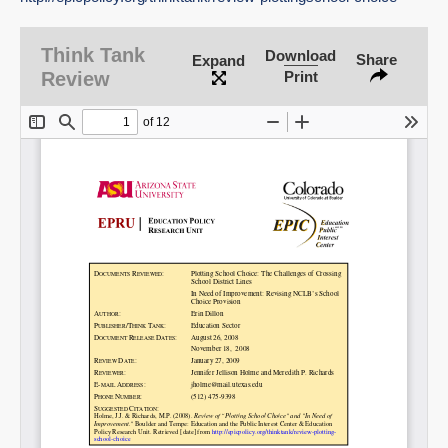
Think Tank
Download
Share
Expand
SHARE
Review
Print
Share on Bluesky
Share on LinkedIn
Permalink
Email