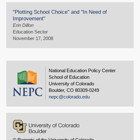
"Plotting School Choice" and "In Need of
Improvement"
Erin Dillon
Education Sector
November 17, 2008
National Education Policy Center
School of Education
University of Colorado
Boulder, CO 80309-0249
nepc@colorado.edu
© Regents of the University of Colorado