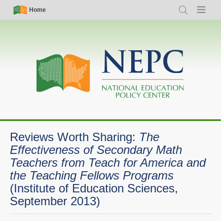
Skip
Simple
Main
Home
Search
Menu
to
Nav
navigation
main
content
Reviews Worth Sharing:
The
Effectiveness of Secondary Math
Teachers from Teach for America and
the Teaching Fellows Programs
(Institute of Education Sciences,
September 2013)