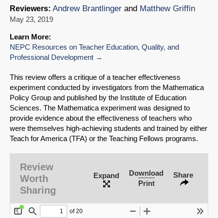
Andrew Brantlinger
and
Matthew Griffin
Reviewers:
May 23, 2019
Learn More:
NEPC Resources on Teacher Education, Quality, and
Professional Development
This review offers a critique of a teacher effectiveness
experiment conducted by investigators from the Mathematica
Policy Group and published by the Institute of Education
Sciences.
The Mathematica experiment was designed to
provide evidence about the effectiveness of teachers who
were themselves high-achieving students and trained by either
Teach for America (TFA) or the Teaching Fellows programs.
Review
Download
Share
Expand
Worth
Print
Sharing