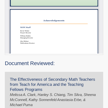
Document Reviewed:
The Effectiveness of Secondary Math Teachers
from Teach for America and the Teaching
Fellows Programs
Melissa A. Clark, Hanley S. Chiang, Tim Silva, Sheena
McConnell, Kathy Sonnenfeld Anastasia Erbe, &
Michael Puma