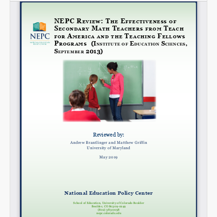
SHARE
Share on Bluesky
Share on LinkedIn
Permalink
Email