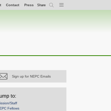
t
Contact
Press
Share
Search
Menu
Sign up for NEPC Emails
ump to:
ission/Staff
EPC Fellows