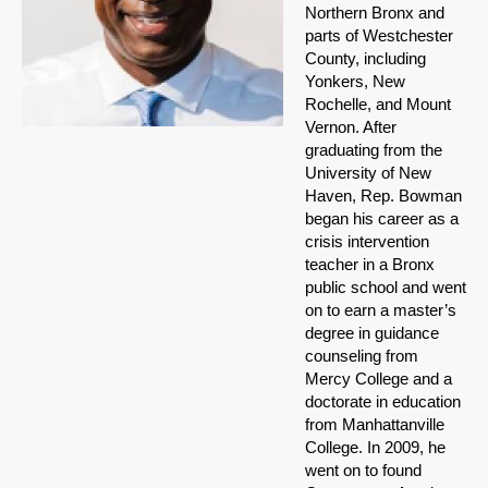
Northern Bronx and
parts of Westchester
County, including
Yonkers, New
Rochelle, and Mount
Vernon. After
graduating from the
University of New
Haven, Rep. Bowman
began his career as a
crisis intervention
teacher in a Bronx
public school and went
on to earn a master’s
degree in guidance
counseling from
Mercy College and a
doctorate in education
from Manhattanville
College. In 2009, he
went on to found