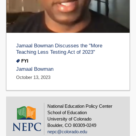
Jamaal Bowman Discusses the "More
Teaching Less Testing Act of 2023"
FYI
Jamaal Bowman
October 13, 2023
National Education Policy Center
School of Education
University of Colorado
Boulder, CO 80309-0249
nepc@colorado.edu