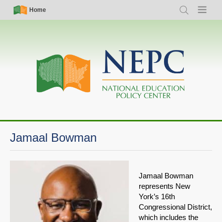
Skip
Simple
Main
Home
Search
Menu
to
Nav
navigation
main
content
Jamaal Bowman
Jamaal Bowman
represents New
York’s 16th
Congressional District,
which includes the