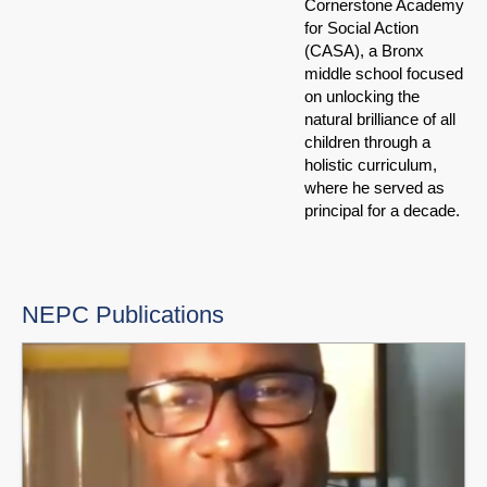
Cornerstone Academy
for Social Action
(CASA), a Bronx
middle school focused
on unlocking the
natural brilliance of all
children through a
holistic curriculum,
where he served as
principal for a decade.
NEPC Publications