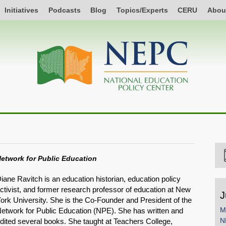
Initiatives
Podcasts
Blog
Topics/Experts
CERU
Abou
etwork for Public Education
iane Ravitch is an education historian, education policy
ctivist, and former research professor of education at New
J
ork University. She is the Co-Founder and President of the
M
etwork for Public Education (NPE). She has written and
N
dited several books. She taught at Teachers College,