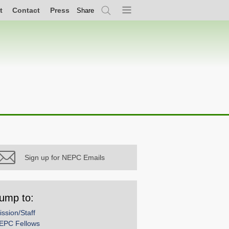
t
Contact
Press
Share
Search
Menu
Sign up for NEPC Emails
ump to:
ission/Staff
EPC Fellows