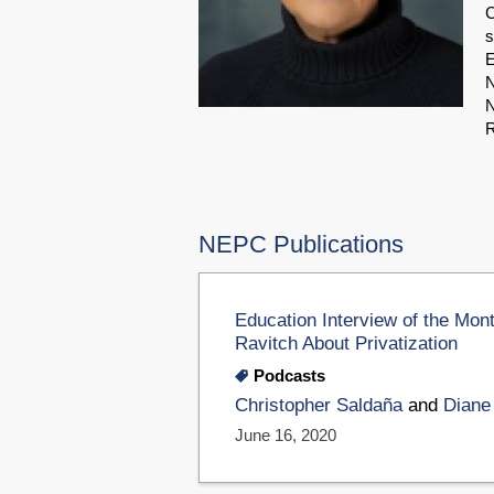
C
s
E
N
N
R
NEPC Publications
Education Interview of the Mon
Ravitch About Privatization
Podcasts
Christopher Saldaña
and
Diane
June 16, 2020