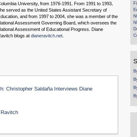
F
olumbia University, from 1976-1991. From 1991 to 1993,
E
he served as the United States Assistant Secretary of
N
ducation, and from 1997 to 2004, she was a member of the
N
ational Assessment Governing Board, which oversees the
D
ational Assessment of Educational Progress. Diane
C
avitch blogs at
dianeravitch.net
.
S
B
B
B
th: Christopher Saldaña Interviews Diane
B
 Ravitch