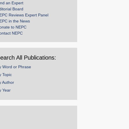
ind an Expert
ditorial Board
EPC Reviews Expert Panel
EPC in the News
onate to NEPC
ontact NEPC
earch All Publications:
y Word or Phrase
y Topic
y Author
y Year