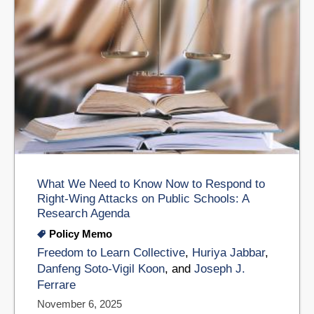
What We Need to Know Now to Respond to
Right-Wing Attacks on Public Schools: A
Research Agenda
Policy Memo
Freedom to Learn Collective
,
Huriya Jabbar
,
Danfeng Soto-Vigil Koon
, and
Joseph J.
Ferrare
November 6, 2025