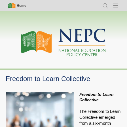
Skip
Simple
Main
Home
Search
Menu
to
Nav
navigation
main
content
Freedom to Learn Collective
Freedom to Learn
Collective
The Freedom to Learn
Collective emerged
from a six-month