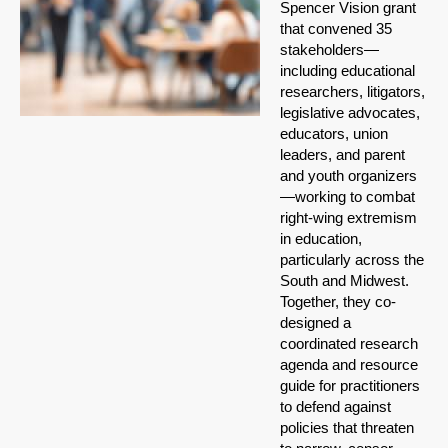
Spencer Vision grant
that convened 35
stakeholders—
including educational
researchers, litigators,
legislative advocates,
educators, union
leaders, and parent
and youth organizers
—working to combat
right-wing extremism
in education,
particularly across the
South and Midwest.
Together, they co-
designed a
coordinated research
agenda and resource
guide for practitioners
to defend against
policies that threaten