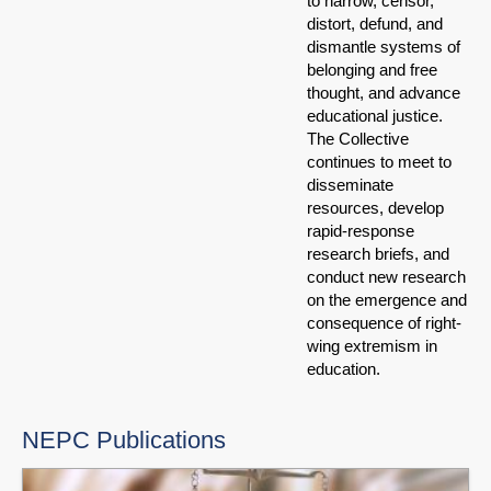
to narrow, censor,
distort, defund, and
dismantle systems of
belonging and free
thought, and advance
educational justice.
The Collective
continues to meet to
disseminate
resources, develop
rapid-response
research briefs, and
conduct new research
on the emergence and
consequence of right-
wing extremism in
education.
NEPC Publications