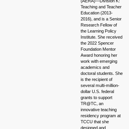
(AERA)—Division K:
Teaching and Teacher
Education (2013-
2016), and is a Senior
Research Fellow of
the Learning Policy
Institute. She received
the 2022 Spencer
Foundation Mentor
Award honoring her
work with emerging
academics and
doctoral students. She
is the recipient of
several multi-million-
dollar U.S. federal
grants to support
TR@TC, an
innovative teaching
residency program at
TCCU that she
designed and