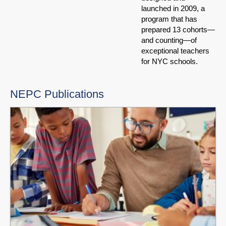
launched in 2009, a
program that has
prepared 13 cohorts—
and counting—of
exceptional teachers
for NYC schools.
NEPC Publications