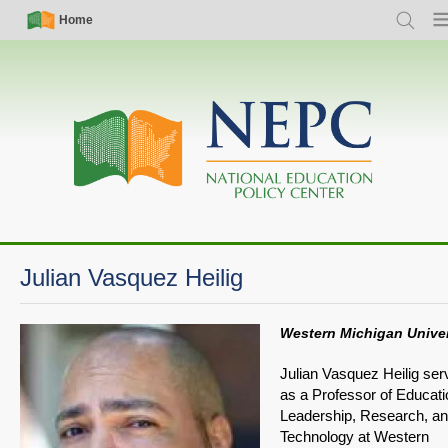
Skip
Simple
Main
Home
Search
Me
to
Nav
navigation
main
content
Julian Vasquez Heilig
Western Michigan Univer
Julian Vasquez Heilig ser
as a Professor of Educati
Leadership, Research, a
Technology at Western