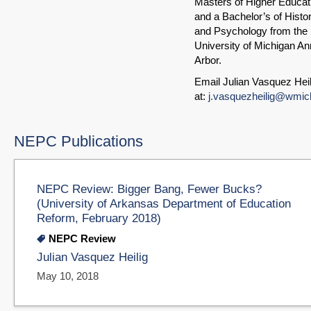
Masters of Higher Educat
and a Bachelor’s of Histo
and Psychology from the
University of Michigan An
Arbor.
Email Julian Vasquez Heil
at:
j.vasquezheilig@wmic
NEPC Publications
NEPC Review: Bigger Bang, Fewer Bucks?
(University of Arkansas Department of Education
Reform, February 2018)
NEPC Review
Julian Vasquez Heilig
May 10, 2018