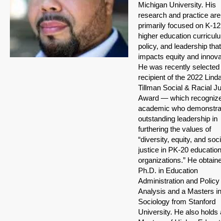
Michigan University. His
research and practice are
primarily focused on K-1
higher education curricul
policy, and leadership that
impacts equity and innova
He was recently selected
recipient of the 2022 Lind
Tillman Social & Racial Ju
Award — which recogniz
academic who demonstra
outstanding leadership in
furthering the values of
“diversity, equity, and soci
justice in PK-20 education
organizations.” He obtain
Ph.D. in Education
Administration and Policy
Analysis and a Masters i
Sociology from Stanford
University. He also holds 