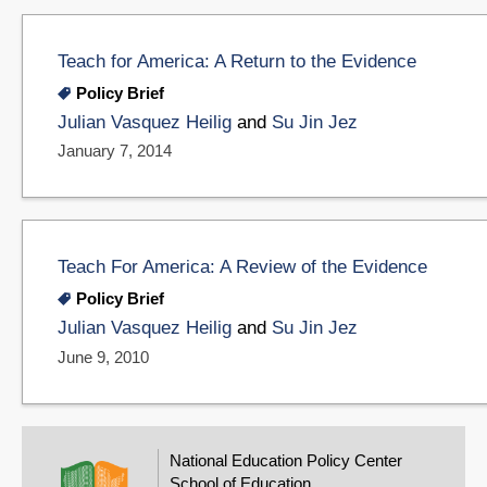
Teach for America: A Return to the Evidence
Policy Brief
Julian Vasquez Heilig
and
Su Jin Jez
January 7, 2014
Teach For America: A Review of the Evidence
Policy Brief
Julian Vasquez Heilig
and
Su Jin Jez
June 9, 2010
National Education Policy Center
School of Education