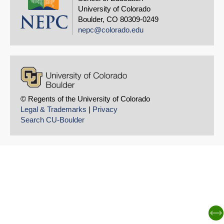
University of Colorado
Boulder, CO 80309-0249
nepc@colorado.edu
© Regents of the University of Colorado
Legal & Trademarks
|
Privacy
Search CU-Boulder