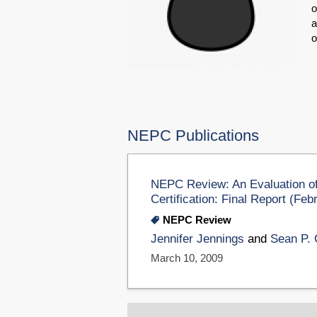
o
a
o
NEPC Publications
NEPC Review: An Evaluation of
Certification: Final Report (Fe
NEPC Review
Jennifer Jennings
and
Sean P. 
March 10, 2009