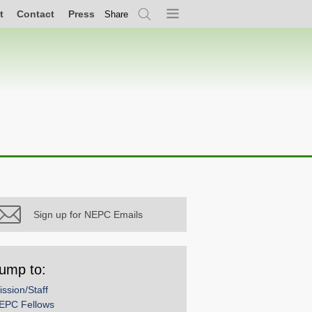
t
Contact
Press
Share
Search
Menu
Sign up for NEPC Emails
ump to:
ission/Staff
EPC Fellows