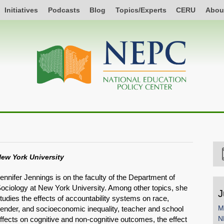
Initiatives
Podcasts
Blog
Topics/Experts
CERU
Abou
ew York University
ennifer Jennings is on the faculty of the Department of
ociology at New York University. Among other topics, she
J
tudies the effects of accountability systems on race,
M
ender, and socioeconomic inequality, teacher and school
N
ffects on cognitive and non-cognitive outcomes, the effect