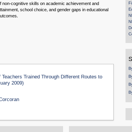
F
f non-cognitive skills on academic achievement and
E
ttainment, school choice, and gender gaps in educational
N
utcomes.
N
D
C
S
B
 Teachers Trained Through Different Routes to
B
bruary 2009)
B
B
Corcoran