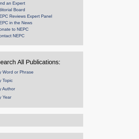
ind an Expert
ditorial Board
EPC Reviews Expert Panel
EPC in the News
onate to NEPC
ontact NEPC
earch All Publications:
y Word or Phrase
y Topic
y Author
y Year