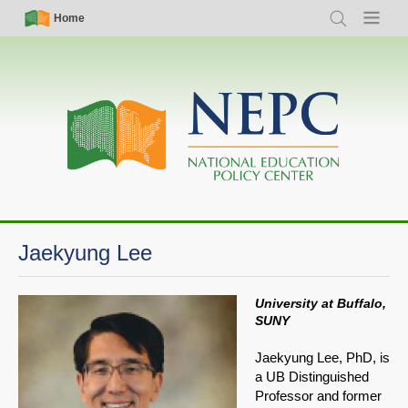
Skip
Simple
Main
Home
Search
Menu
to
Nav
navigation
main
content
Jaekyung Lee
University at Buffalo,
SUNY
Jaekyung Lee, PhD, is
a UB Distinguished
Professor and former