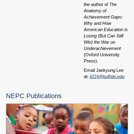
the author of
The
Anatomy of
Achievement Gaps:
Why and How
American Education is
Losing (But Can Still
Win) the War on
Underachievement
(Oxford University
Press).
Email Jaekyung Lee
at:
jl224@buffalo.edu
NEPC Publications