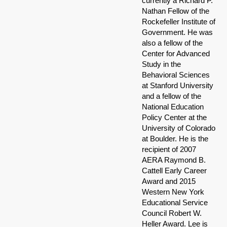
currently a Richard P.
Nathan Fellow of the
Rockefeller Institute of
Government. He was
also a fellow of the
Center for Advanced
Study in the
Behavioral Sciences
at Stanford University
and a fellow of the
National Education
Policy Center at the
University of Colorado
at Boulder. He is the
recipient of 2007
AERA Raymond B.
Cattell Early Career
Award and 2015
Western New York
Educational Service
Council Robert W.
Heller Award. Lee is