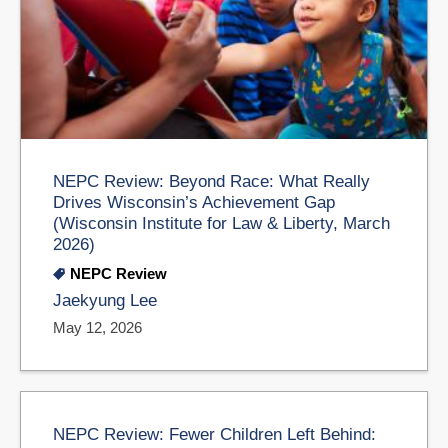
NEPC Review: Beyond Race: What Really
Drives Wisconsin’s Achievement Gap
(Wisconsin Institute for Law & Liberty, March
2026)
NEPC Review
Jaekyung Lee
May 12, 2026
NEPC Review: Fewer Children Left Behind: