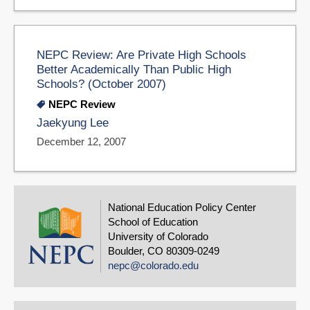
NEPC Review: Are Private High Schools
Better Academically Than Public High
Schools? (October 2007)
NEPC Review
Jaekyung Lee
December 12, 2007
National Education Policy Center
School of Education
University of Colorado
Boulder, CO 80309-0249
nepc@colorado.edu