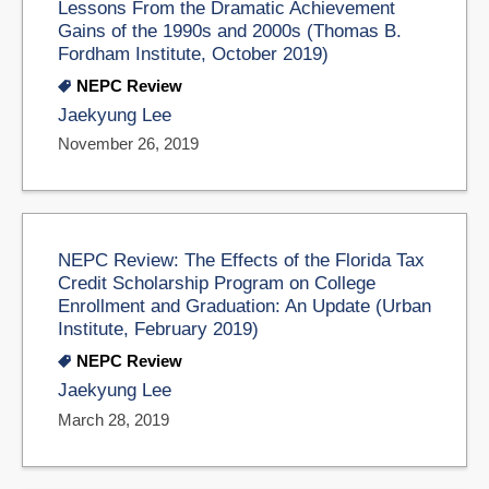
Lessons From the Dramatic Achievement
Gains of the 1990s and 2000s (Thomas B.
Fordham Institute, October 2019)
NEPC Review
Jaekyung Lee
November 26, 2019
NEPC Review: The Effects of the Florida Tax
Credit Scholarship Program on College
Enrollment and Graduation: An Update (Urban
Institute, February 2019)
NEPC Review
Jaekyung Lee
March 28, 2019