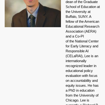
dean of the Graduate
School of Education at
the University at
Buffalo, SUNY. A
fellow of the American
Educational Research
Association (AERA)
and a Co-PI
of the National Center
for Early Literacy and
Responsible AI
(CELaRAI), Lee is an
internationally
recognized leader in
educational policy
evaluation with focus
on accountability and
equity issues. He has
a PhD in education
from the University of
Chicago. Lee is