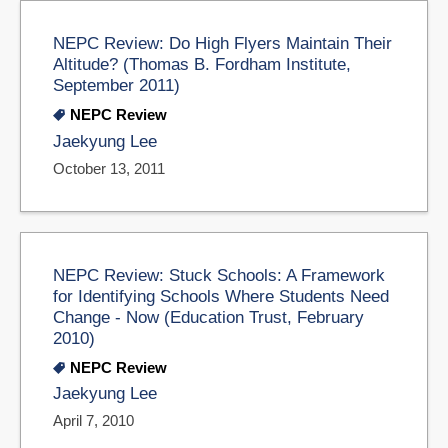
NEPC Review: Do High Flyers Maintain Their
Altitude? (Thomas B. Fordham Institute,
September 2011)
NEPC Review
Jaekyung Lee
October 13, 2011
NEPC Review: Stuck Schools: A Framework
for Identifying Schools Where Students Need
Change - Now (Education Trust, February
2010)
NEPC Review
Jaekyung Lee
April 7, 2010