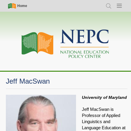
Skip
Simple
Main
Home
Search
Menu
to
Nav
navigation
main
content
Jeff MacSwan
University of Maryland
Jeff MacSwan is
Professor of Applied
Linguistics and
Language Education at