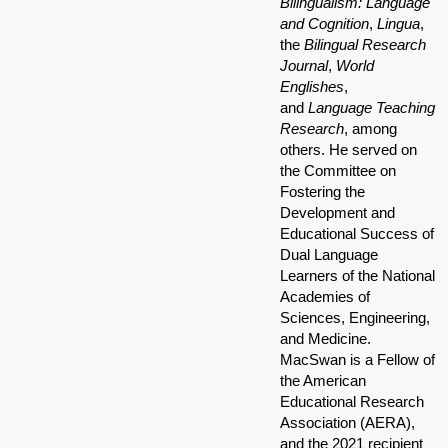
Bilingualism: Language
and Cognition
,
Lingua
,
the
Bilingual Research
Journal
,
World
Englishes
,
and
Language Teaching
Research
, among
others. He served on
the Committee on
Fostering the
Development and
Educational Success of
Dual Language
Learners of the National
Academies of
Sciences, Engineering,
and Medicine.
MacSwan is a Fellow of
the American
Educational Research
Association (AERA),
and the 2021 recipient