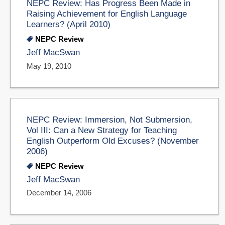
NEPC Review: Has Progress Been Made in
Raising Achievement for English Language
Learners? (April 2010)
NEPC Review
Jeff MacSwan
May 19, 2010
NEPC Review: Immersion, Not Submersion,
Vol III: Can a New Strategy for Teaching
English Outperform Old Excuses? (November
2006)
NEPC Review
Jeff MacSwan
December 14, 2006