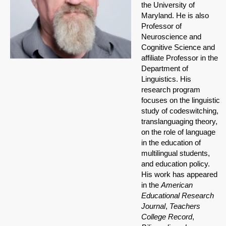
the University of
Maryland. He is also
Professor of
Neuroscience and
Cognitive Science and
affiliate Professor in the
Department of
Linguistics. His
research program
focuses on the linguistic
study of codeswitching,
translanguaging theory,
on the role of language
in the education of
multilingual students,
and education policy.
His work has appeared
in the
American
Educational Research
Journal
,
Teachers
College Record
,