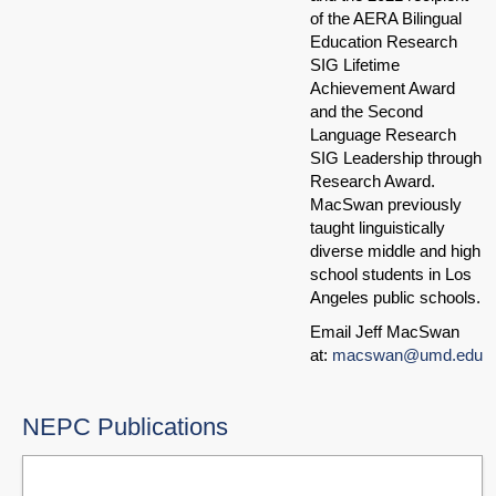
of the AERA Bilingual
Education Research
SIG Lifetime
Achievement Award
and the Second
Language Research
SIG Leadership through
Research Award.
MacSwan previously
taught linguistically
diverse middle and high
school students in Los
Angeles public schools.
Email Jeff MacSwan
at:
macswan@umd.edu
NEPC Publications