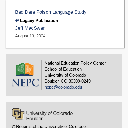
Bad Data Poison Language Study
Legacy Publication
Jeff MacSwan
August 13, 2004
National Education Policy Center
School of Education
University of Colorado
Boulder, CO 80309-0249
nepc@colorado.edu
© Regents of the University of Colorado