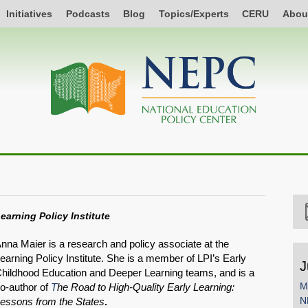
Initiatives
Podcasts
Blog
Topics/Experts
CERU
Abou
earning Policy Institute
nna Maier is a research and policy associate at the
earning Policy Institute. She is a member of LPI’s Early
J
hildhood Education and Deeper Learning teams, and is a
M
o-author of
T
he Road to High-Quality Early Learning:
N
essons from the States
.