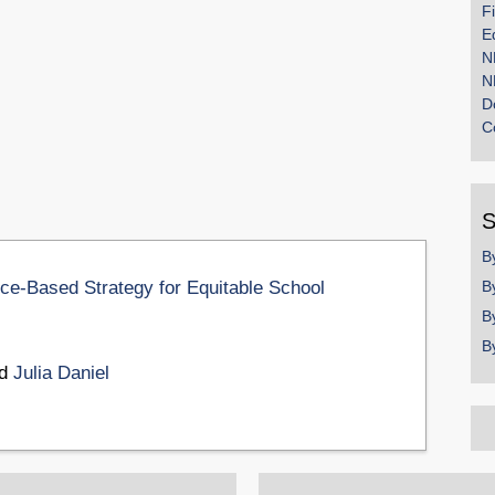
F
E
N
N
D
C
S
B
e-Based Strategy for Equitable School
B
B
B
nd
Julia Daniel