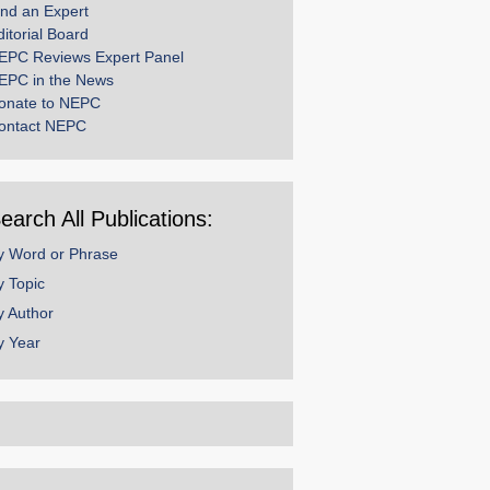
ind an Expert
ditorial Board
EPC Reviews Expert Panel
EPC in the News
onate to NEPC
ontact NEPC
earch All Publications:
y Word or Phrase
y Topic
y Author
y Year