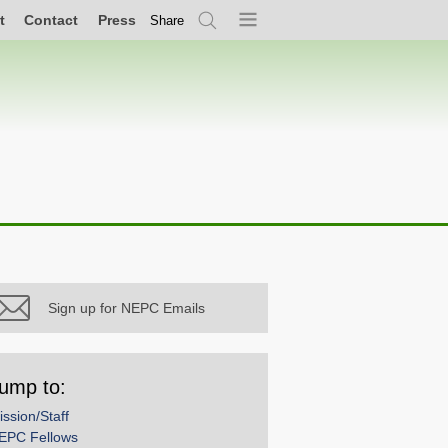
t
Contact
Press
Share
Search
Menu
Sign up for NEPC Emails
ump to:
ission/Staff
EPC Fellows