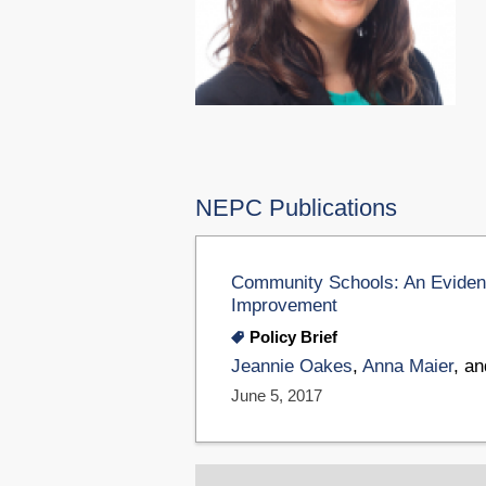
NEPC Publications
Community Schools: An Evidenc
Improvement
Policy Brief
Jeannie Oakes
,
Anna Maier
, a
June 5, 2017