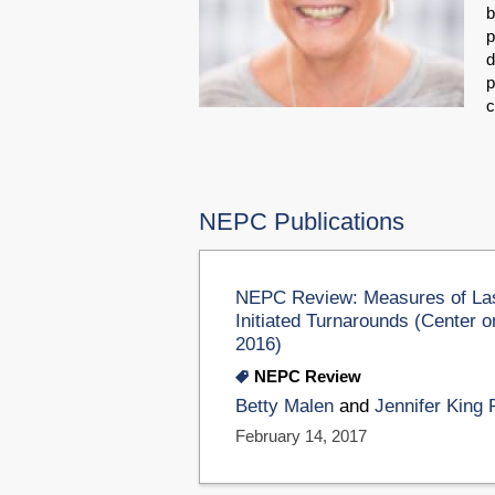
b
p
d
p
c
NEPC Publications
NEPC Review: Measures of Last
Initiated Turnarounds (Center 
2016)
NEPC Review
Betty Malen
and
Jennifer King 
February 14, 2017