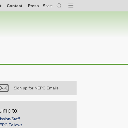
t
Contact
Press
Share
Search
Menu
Sign up for NEPC Emails
ump to:
ission/Staff
EPC Fellows