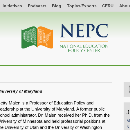
Initiatives
Podcasts
Blog
Topics/Experts
CERU
Abou
niversity of Maryland
etty Malen is a Professor of Education Policy and
eadership at the University of Maryland. A former public
J
chool administrator, Dr. Malen received her Ph.D. from the
M
niversity of Minnesota and held professorial positions at
N
he University of Utah and the University of Washington