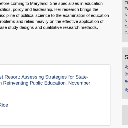
F
efore coming to Maryland. She specializes in education
E
olitics, policy and leadership. Her research brings the
N
iscipline of political science to the examination of education
N
roblems and relies heavily on the effective application of
D
ase study designs and qualitative research methods.
C
S
B
B
 Resort: Assessing Strategies for State-
B
on Reinventing Public Education, November
B
Rice