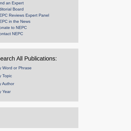
ind an Expert
ditorial Board
EPC Reviews Expert Panel
EPC in the News
onate to NEPC
ontact NEPC
earch All Publications:
y Word or Phrase
y Topic
y Author
y Year