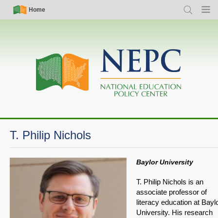
Skip
Simple
Main
Home
Search
Menu
to
Nav
navigation
main
content
T. Philip Nichols
Baylor University
T. Philip Nichols is an
associate professor of
literacy education at Bayl
University. His research