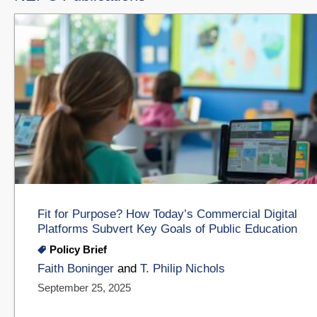
Fit for Purpose? How Today’s Commercial Digital
Platforms Subvert Key Goals of Public Education
Policy Brief
Faith Boninger
and
T. Philip Nichols
September 25, 2025