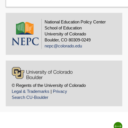
National Education Policy Center
School of Education
University of Colorado
Boulder, CO 80309-0249
nepc@colorado.edu
© Regents of the University of Colorado
Legal & Trademarks
|
Privacy
Search CU-Boulder