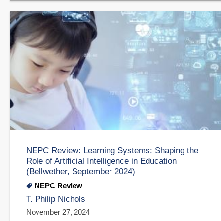
NEPC Review: Learning Systems: Shaping the
Role of Artificial Intelligence in Education
(Bellwether, September 2024)
NEPC Review
T. Philip Nichols
November 27, 2024