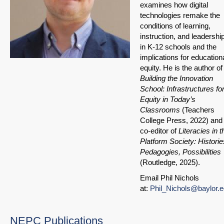
examines how digital
technologies remake the
conditions of learning,
instruction, and leadershi
in K-12 schools and the
implications for education
equity. He is the author of
Building the Innovation
School: Infrastructures fo
Equity in Today’s
Classrooms
(Teachers
College Press, 2022) and
co-editor of
Literacies in t
Platform Society: Historie
Pedagogies, Possibilities
(Routledge, 2025).
Email Phil Nichols
at:
Phil_Nichols@baylor.
NEPC Publications