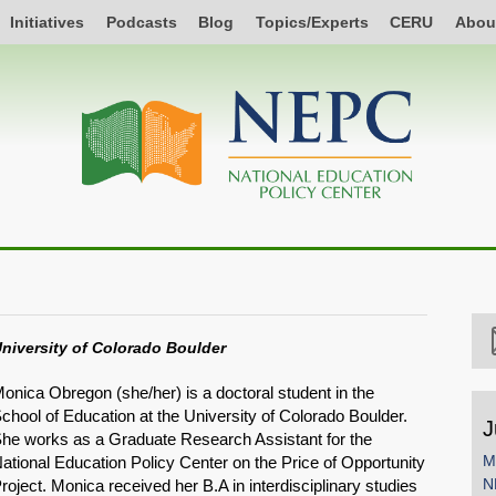
Initiatives
Podcasts
Blog
Topics/Experts
CERU
Abou
niversity of Colorado Boulder
onica Obregon (she/her) is a doctoral student in the
chool of Education at the University of Colorado Boulder.
J
he works as a Graduate Research Assistant for the
M
ational Education Policy Center on the Price of Opportunity
N
roject. Monica received her B.A in interdisciplinary studies