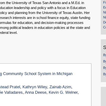
F
rom the University of Texas San Antonio and a M.Ed. in
E
ducation leadership and policy with a focus in Education
N
olicy and planning from the University of Texas Austin. Her
N
esearch interests are in school finance equity, state funding
D
ormulas for education, and decision-making processes
C
mong political leaders in education policies at the state and
ederal level.
S
B
B
B
ng Community School System in Michigan​
B
tead Pratel
,
Kathryn Wiley
,
Zainab Azim
,
ée Valladares
,
Anna Deese
,
Kevin G. Welner
,