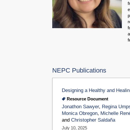
f
e
p
r
f
a
f
NEPC Publications
Designing a Healthy and Heali
Resource Document
Jonathon Sawyer
,
Regina Umps
Monica Obregon
,
Michelle Ren
and
Christopher Saldaña
July 10, 2025