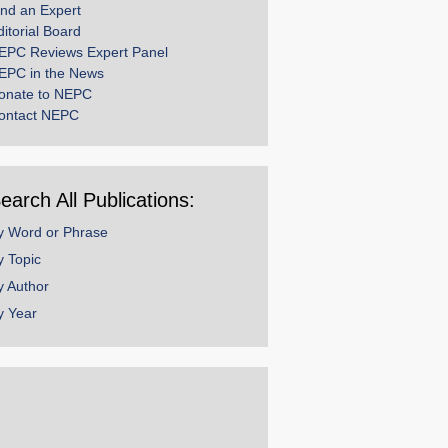
ind an Expert
ditorial Board
EPC Reviews Expert Panel
EPC in the News
onate to NEPC
ontact NEPC
earch All Publications:
y Word or Phrase
y Topic
y Author
y Year