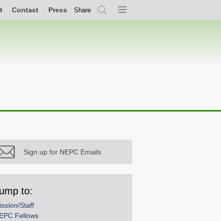
t
Contact
Press
Share
Search
Menu
Sign up for NEPC Emails
ump to:
ission/Staff
EPC Fellows