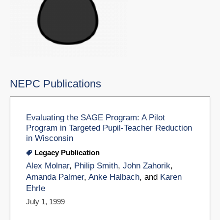
NEPC Publications
Evaluating the SAGE Program: A Pilot
Program in Targeted Pupil-Teacher Reduction
in Wisconsin
Legacy Publication
Alex Molnar
,
Philip Smith
,
John Zahorik
,
Amanda Palmer
,
Anke Halbach
, and
Karen
Ehrle
July 1, 1999