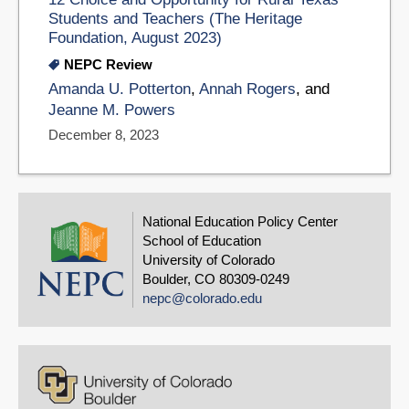
Students and Teachers (The Heritage
Foundation, August 2023)
NEPC Review
Amanda U. Potterton
,
Annah Rogers
, and
Jeanne M. Powers
December 8, 2023
National Education Policy Center
School of Education
University of Colorado
Boulder, CO 80309-0249
nepc@colorado.edu