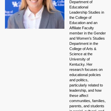
Department of
Educational
Leadership Studies in
the College of
Education and an
Affiliate Faculty
member in the Gender
and Women’s Studies
Department in the
College of Arts &
Science at the
University of
Kentucky. Her
research focuses on
educational policies
and politics,
particularly related to
leadership, and how
these affect
communities, families,
parents, and students