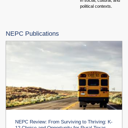
in social, cultural, and
political contexts.
NEPC Publications
NEPC Review: From Surviving to Thriving: K-
12 Choice and Opportunity for Rural Texas