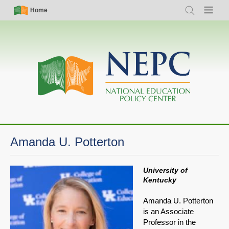
Skip
Simple
Main
Home
Search
Menu
to
Nav
navigation
main
content
Amanda U. Potterton
University of
Kentucky
Amanda U. Potterton
is an Associate
Professor in the