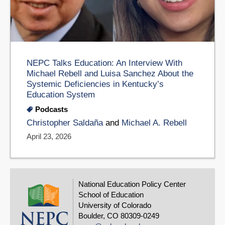
NEPC Talks Education: An Interview With
Michael Rebell and Luisa Sanchez About the
Systemic Deficiencies in Kentucky’s
Education System
Podcasts
Christopher Saldaña
and
Michael A. Rebell
April 23, 2026
National Education Policy Center
School of Education
University of Colorado
Boulder, CO 80309-0249