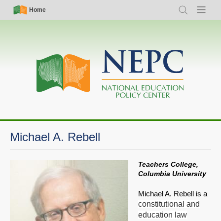
Skip
Simple
Main
Home
Search
Menu
to
Nav
navigation
main
content
Michael A. Rebell
Teachers College,
Columbia University
Michael A. Rebell is a
constitutional and
education law