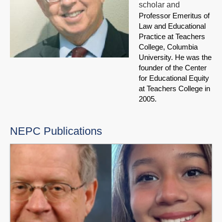
scholar and
Professor Emeritus of
Law and Educational
Practice at Teachers
College, Columbia
University. He was the
founder of the Center
for Educational Equity
at Teachers College in
2005.
NEPC Publications