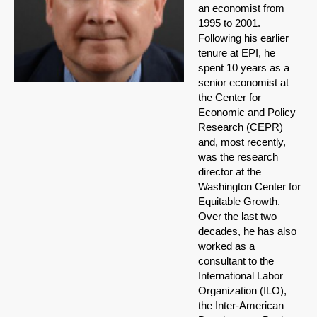
an economist from
1995 to 2001.
Following his earlier
tenure at EPI, he
spent 10 years as a
senior economist at
the Center for
Economic and Policy
Research (CEPR)
and, most recently,
was the research
director at the
Washington Center for
Equitable Growth.
Over the last two
decades, he has also
worked as a
consultant to the
International Labor
Organization (ILO),
the Inter-American