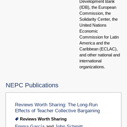
Development Bank
(IDB), the European
Commission, the
Solidarity Center, the
United Nations
Economic
Commission for Latin
America and the
Caribbean (ECLAC),
and other national and
international
organizations.
NEPC Publications
Reviews Worth Sharing: The Long-Run
Effects of Teacher Collective Bargaining
Reviews Worth Sharing
Emma García
and
John Schmitt