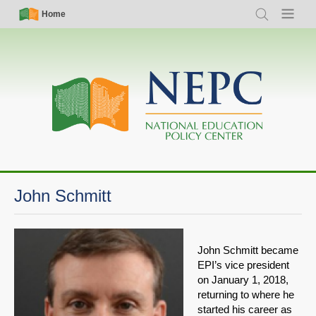
Skip
Simple
Main
Home
Search
Menu
to
Nav
navigation
main
content
John Schmitt
John Schmitt became
EPI’s vice president
on January 1, 2018,
returning to where he
started his career as