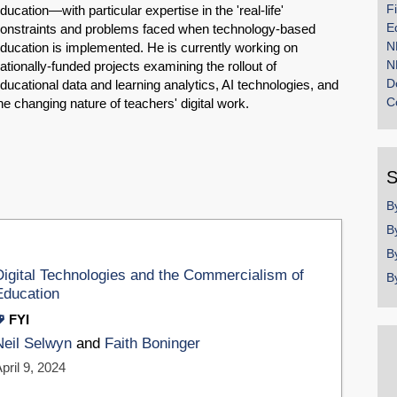
F
ducation—with particular expertise in the 'real-life'
E
onstraints and problems faced when technology-based
N
ducation is implemented. He is currently working on
N
ationally-funded projects examining the rollout of
D
ducational data and learning analytics, AI technologies, and
C
he changing nature of teachers' digital work.
S
B
B
B
Digital Technologies and the Commercialism of
B
Education
FYI
Neil Selwyn
and
Faith Boninger
pril 9, 2024