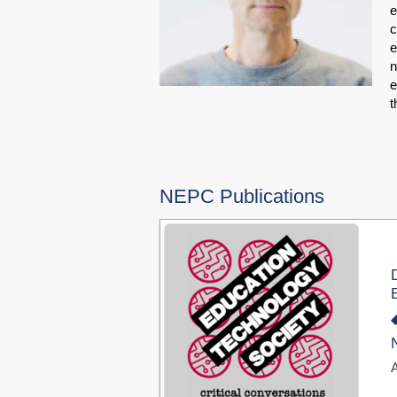
e
c
e
n
e
t
NEPC Publications
A