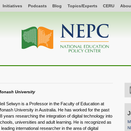
Initiatives
Podcasts
Blog
Topics/Experts
CERU
Abou
onash University
eil Selwyn is a Professor in the Faculty of Education at
onash University in Australia. He has worked for the past
J
8 years researching the integration of digital technology into
M
chools, universities and adult learning. He is recognized as
N
 leading international researcher in the area of digital