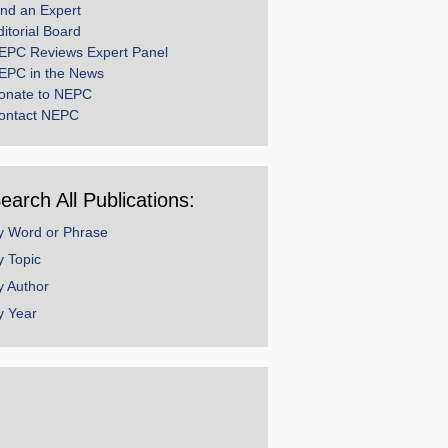
ind an Expert
ditorial Board
EPC Reviews Expert Panel
EPC in the News
onate to NEPC
ontact NEPC
earch All Publications:
y Word or Phrase
y Topic
y Author
y Year