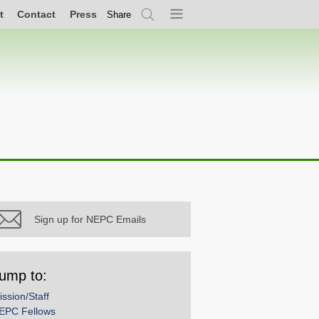
t
Contact
Press
Share
Search
Menu
Sign up for NEPC Emails
ump to:
ission/Staff
EPC Fellows