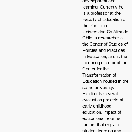
development and
learning. Currently he
is a professor at the
Faculty of Education of
the Pontificia
Universidad Católica de
Chile, a researcher at
the Center of Studies of
Policies and Practices
in Education, and is the
incoming director of the
Center for the
Transformation of
Education housed in the
same university.
He directs several
evaluation projects of
early childhood
education, impact of
educational reforms,
factors that explain
student learning and