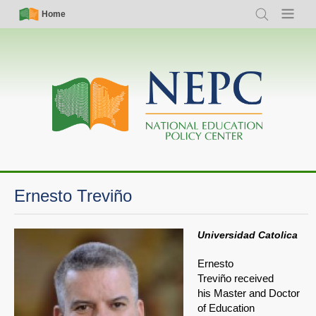
Skip
Simple
Main
Home
Search
Menu
to
Nav
navigation
main
content
Ernesto Treviño
Universidad Catolica
Ernesto
Treviño received
his Master and Doctor
of Education