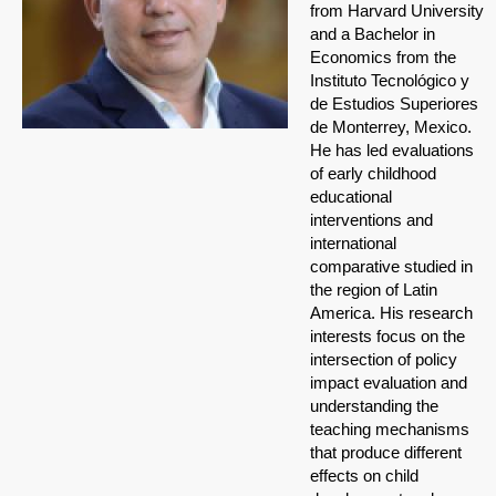
from Harvard University
and a Bachelor in
Economics from the
Instituto Tecnológico y
de Estudios Superiores
de Monterrey, Mexico.
He has led evaluations
of early childhood
educational
interventions and
international
comparative studied in
the region of Latin
America. His research
interests focus on the
intersection of policy
impact evaluation and
understanding the
teaching mechanisms
that produce different
effects on child