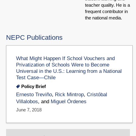
teacher quality. He is a
frequent contributor in
the national media.
NEPC Publications
What Might Happen If School Vouchers and
Privatization of Schools Were to Become
Universal in the U.S.: Learning from a National
Test Case—Chile
Policy Brief
Ernesto Treviño
,
Rick Mintrop
,
Cristóbal
Villalobos
, and
Miguel Órdenes
June 7, 2018