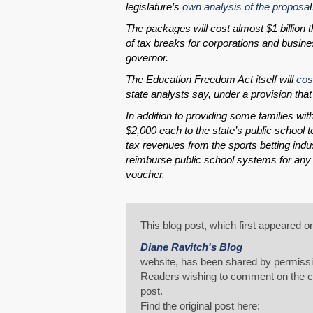
legislature’s
own analysis of the proposa
The packages will cost almost $1 billion 
of tax breaks for corporations and busine
governor.
The Education Freedom Act itself will
cos
state analysts say, under a provision tha
In addition to providing some families wit
$2,000 each to the state’s public school t
tax revenues from the sports betting indus
reimburse public school systems for any st
voucher.
This blog post, which first appeared o
Diane Ravitch's Blog
website, has been shared by permissi
Readers wishing to comment on the con
post.
Find the original post here: