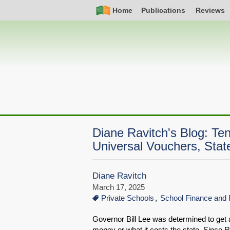
Skip
Simple
Main
Home
Publications
Reviews
to
Nav
navigation
main
content
Diane Ravitch's Blog: Te
Universal Vouchers, State
Diane Ravitch
March 17, 2025
Private Schools
School Finance and 
Governor Bill Lee was determined to get a
money or what it costs the state. Since R