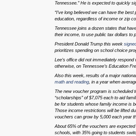
Tennessee.” He is expected to quickly sign
“I’ve long believed we can have the best p
education, regardless of income or zip c
Tennessee joins a dozen states that have
their income, to use public tax dollars to p
President Donald Trump this week
signe
prioritizes spending on school choice pr
Lee’s office did not immediately respond w
otherwise, on Tennessee’s Education Fr
Also this week, results of a major nationa
math and reading
, in a year when averag
The new voucher program is scheduled to
“scholarships” of $7,075 each to aid famil
be for students whose family income is be
Those income restrictions will be lifted 
vouchers can grow by 5,000 each year th
About 65% of the vouchers are expected 
schools, with 35% going to students switc