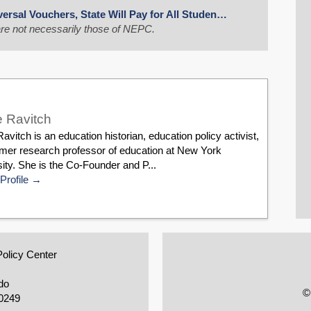
ersal Vouchers, State Will Pay for All Studen…
re not necessarily those of NEPC.
 Ravitch
avitch is an education historian, education policy activist,
rmer research professor of education at New York
ity. She is the Co-Founder and P...
Profile
Policy Center
do
©
0249