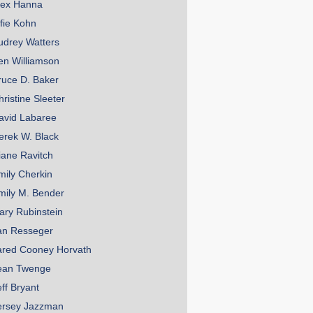
lex Hanna
lfie Kohn
udrey Watters
en Williamson
ruce D. Baker
hristine Sleeter
avid Labaree
erek W. Black
iane Ravitch
mily Cherkin
mily M. Bender
ary Rubinstein
an Resseger
ared Cooney Horvath
ean Twenge
eff Bryant
ersey Jazzman