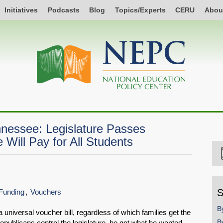
Initiatives
Podcasts
Blog
Topics/Experts
CERU
Abou
nnessee: Legislature Passes
 Will Pay for All Students
S
Funding
Vouchers
B
 universal voucher bill, regardless of which families get the
B
epublicans control the legislature, he got what he wanted.