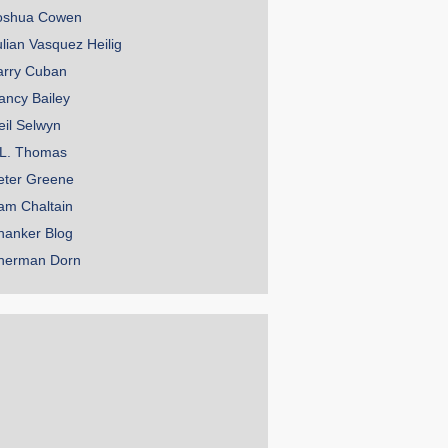
oshua Cowen
ulian Vasquez Heilig
arry Cuban
ancy Bailey
eil Selwyn
.L. Thomas
eter Greene
am Chaltain
hanker Blog
herman Dorn