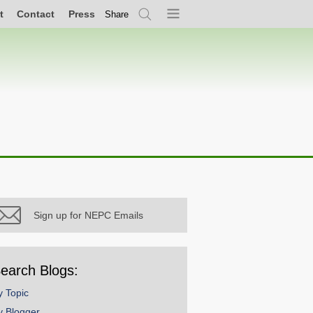
t
Contact
Press
Share
Search
Menu
Sign up for NEPC Emails
earch Blogs:
y Topic
y Blogger