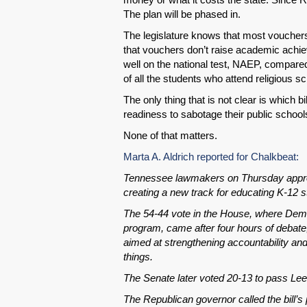
The plan will be phased in.
The legislature knows that most vouchers 
that vouchers don’t raise academic achi
well on the national test, NAEP, compared
of all the students who attend religious s
The only thing that is not clear is which b
readiness to sabotage their public school
None of that matters.
Marta A. Aldrich reported for Chalkbeat:
Tennessee lawmakers on Thursday approved
creating a new track for educating K-12 s
The 54-44 vote in the House, where Demo
program, came after four hours of debate
aimed at strengthening accountability and 
things.
The Senate later voted 20-13 to pass Le
The Republican governor called the bill’s