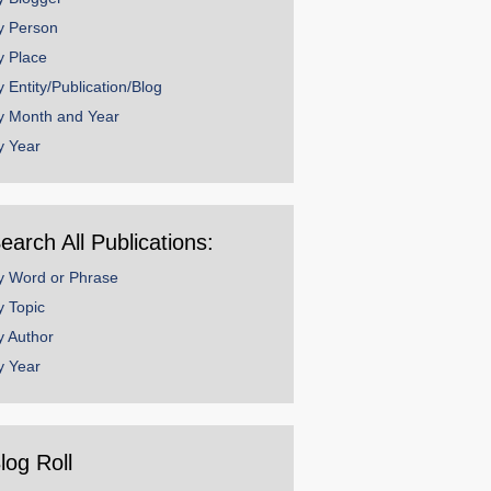
y Person
y Place
y Entity/Publication/Blog
y Month and Year
y Year
earch All Publications:
y Word or Phrase
y Topic
y Author
y Year
log Roll