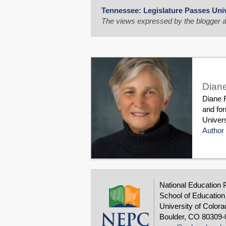
Tennessee: Legislature Passes Univ
The views expressed by the blogger a
Diane
Diane R
and fo
Univers
Author 
National Education 
School of Education
University of Colora
Boulder, CO 80309-