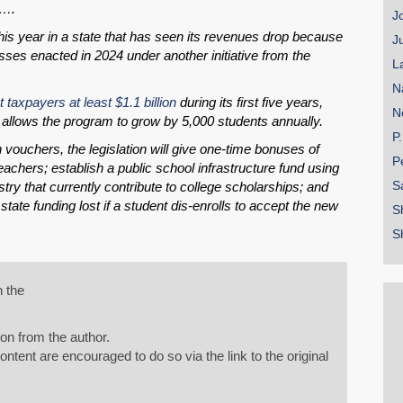
l….
J
this year in a state that has seen its revenues drop because
J
sses enacted in 2024 under another initiative from the
L
N
t taxpayers at least $1.1 billion
during its first five years,
N
t allows the program to grow by 5,000 students annually.
P
h vouchers, the legislation will give one-time bonuses of
P
eachers; establish a public school infrastructure fund using
S
try that currently contribute to college scholarships; and
ate funding lost if a student dis-enrolls to accept the new
S
S
n the
on from the author.
tent are encouraged to do so via the link to the original