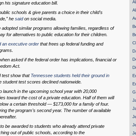
A
 his signature education bill.
A
ublic schools & give parents a choice in their child’s
A
ode,” he
said
on social media.
SHARE
B
 adopted similar programs allowing families, regardless of
Share on Bluesky
ay for alternatives to public education for their children.
B
C
d an executive order
that frees up federal funding and
ograms.
D
D
hen asked if the federal order has implications, financial or
eedom Act.
D
Share on LinkedIn
l test show that
Tennessee students held their ground in
E
e student test scores declined nationwide.
E
Permalink
 launch in the upcoming school year with 20,000
G
ies toward the cost of a private education. Half of them will
J
Email
low a certain threshold — $173,000 for a family of four.
J
during the program’s second year. The number of available
ereafter.
J
J
to be awarded to students who already attend private
hing out of public schools, according to the
J