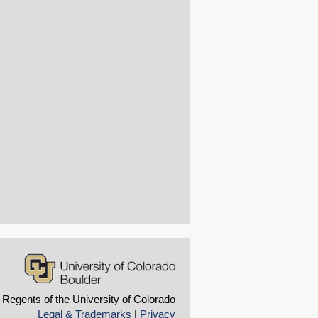
 Regents of the University of Colorado
Legal & Trademarks
|
Privacy