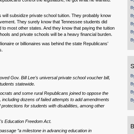
B
will subsidize private school tuition. They probably know
B
evement. They surely know that Tennessee students did
B
 to most other states. And they know that paying the tuition
B
chools and private schools will be a heavy financial burden.
B
illionaire or billionaires was behind the state Republicans’
s.
S
B
 Gov. Bill Lee’s universal private school voucher bill,
tudents statewide.
B
B
crats and some rural Republicans joined to oppose the
, including dozens of failed attempts to add amendments
B
protections for students with disabilities, among other
e’s Education Freedom Act.
B
 passage “a milestone in advancing education in