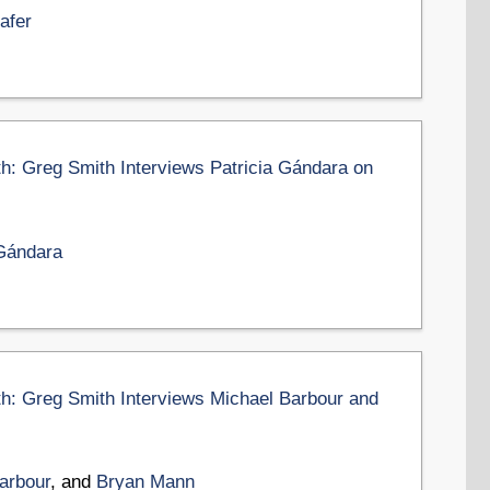
afer
th: Greg Smith Interviews Patricia Gándara on
 Gándara
th: Greg Smith Interviews Michael Barbour and
arbour
, and
Bryan Mann