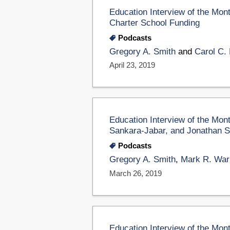
Education Interview of the Mon
Charter School Funding
Podcasts
Gregory A. Smith
and
Carol C. 
April 23, 2019
Education Interview of the Mon
Sankara-Jabar, and Jonathan S
Podcasts
Gregory A. Smith
,
Mark R. War
March 26, 2019
Education Interview of the Mon