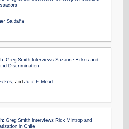
assadors
her Saldaña
nth: Greg Smith Interviews Suzanne Eckes and
and Discrimination
Eckes
, and
Julie F. Mead
th: Greg Smith Interviews Rick Mintrop and
ization in Chile