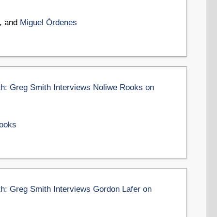
, and
Miguel Órdenes
th: Greg Smith Interviews Noliwe Rooks on
ooks
th: Greg Smith Interviews Gordon Lafer on