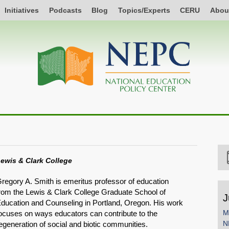
Initiatives
Podcasts
Blog
Topics/Experts
CERU
Abou
ewis & Clark College
regory A. Smith is emeritus professor of education
rom the Lewis & Clark College Graduate School of
J
ducation and Counseling in Portland, Oregon. His work
M
ocuses on ways educators can contribute to the
N
egeneration of social and biotic communities.