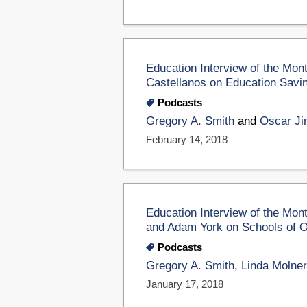
Education Interview of the Mon
Castellanos on Education Savi
Podcasts
Gregory A. Smith
and
Oscar Ji
February 14, 2018
Education Interview of the Mon
and Adam York on Schools of O
Podcasts
Gregory A. Smith
,
Linda Molner
January 17, 2018