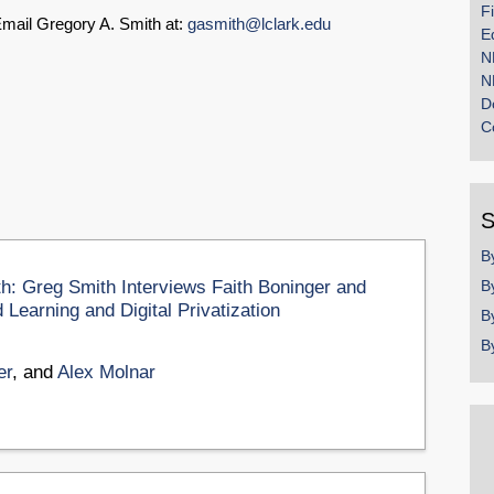
F
mail Gregory A. Smith at:
gasmith@lclark.edu
E
N
N
D
C
S
B
th: Greg Smith Interviews Faith Boninger and
B
Learning and Digital Privatization
B
B
er
, and
Alex Molnar