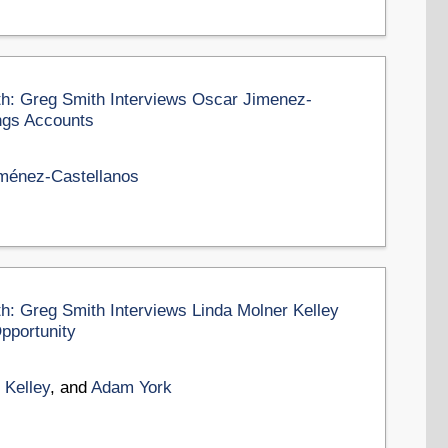
th: Greg Smith Interviews Oscar Jimenez-
ngs Accounts
ménez-Castellanos
th: Greg Smith Interviews Linda Molner Kelley
pportunity
 Kelley
, and
Adam York