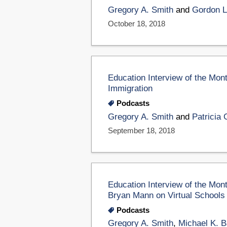
Gregory A. Smith
and
Gordon L
October 18, 2018
Education Interview of the Mon
Immigration
Podcasts
Gregory A. Smith
and
Patricia
September 18, 2018
Education Interview of the Mon
Bryan Mann on Virtual Schools
Podcasts
Gregory A. Smith
,
Michael K. B