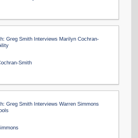
th: Greg Smith Interviews Marilyn Cochran-
lity
Cochran-Smith
nth: Greg Smith Interviews Warren Simmons
ools
Simmons