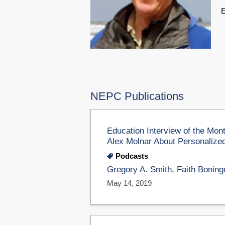
E
NEPC Publications
Education Interview of the Mon
Alex Molnar About Personalized 
Podcasts
Gregory A. Smith
,
Faith Boning
May 14, 2019