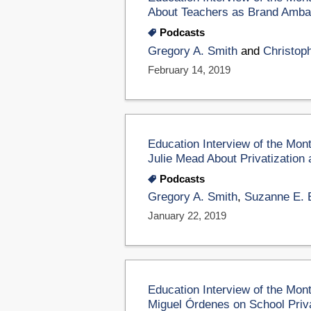
About Teachers as Brand Amb
Podcasts
Gregory A. Smith
and
Christop
February 14, 2019
Education Interview of the Mo
Julie Mead About Privatization 
Podcasts
Gregory A. Smith
,
Suzanne E. 
January 22, 2019
Education Interview of the Mon
Miguel Órdenes on School Privat