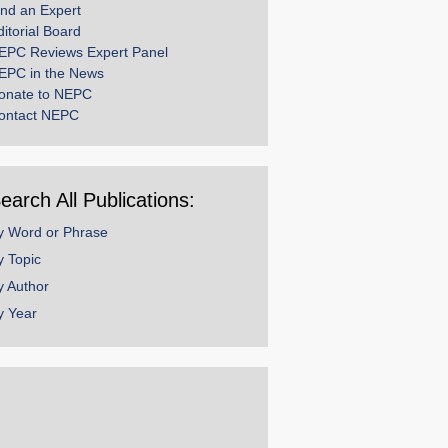
ind an Expert
ditorial Board
EPC Reviews Expert Panel
EPC in the News
onate to NEPC
ontact NEPC
earch All Publications:
y Word or Phrase
y Topic
y Author
y Year