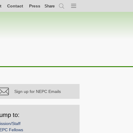
t
Contact
Press
Share
Search
Menu
Sign up for NEPC Emails
ump to:
ission/Staff
EPC Fellows