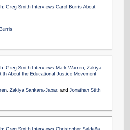
th: Greg Smith Interviews Carol Burris About
Burris
th: Greg Smith Interviews Mark Warren, Zakiya
tith About the Educational Justice Movement
ren
,
Zakiya Sankara-Jabar
, and
Jonathan Stith
th: Greg Smith Interviews Christopher Saldaña