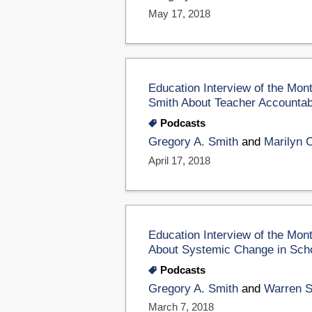
May 17, 2018
Education Interview of the Mon
Smith About Teacher Accountabi
Podcasts
Gregory A. Smith
and
Marilyn 
April 17, 2018
Education Interview of the Mo
About Systemic Change in Sch
Podcasts
Gregory A. Smith
and
Warren 
March 7, 2018