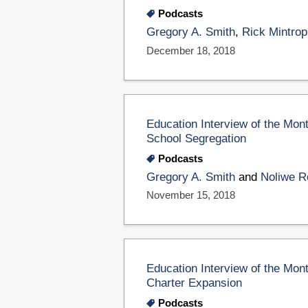
Podcasts
Gregory A. Smith
,
Rick Mintrop
December 18, 2018
Education Interview of the Mon
School Segregation
Podcasts
Gregory A. Smith
and
Noliwe R
November 15, 2018
Education Interview of the Mon
Charter Expansion
Podcasts