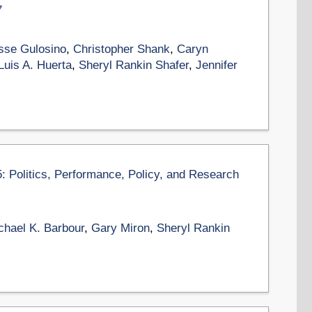
7
sse Gulosino
,
Christopher Shank
,
Caryn
Luis A. Huerta
,
Sheryl Rankin Shafer
,
Jennifer
5: Politics, Performance, Policy, and Research
chael K. Barbour
,
Gary Miron
,
Sheryl Rankin