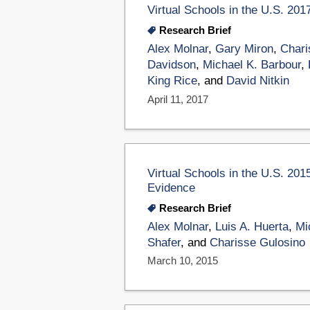
Virtual Schools in the U.S. 201
Research Brief
Alex Molnar
,
Gary Miron
,
Chari
Davidson
,
Michael K. Barbour
,
King Rice
, and
David Nitkin
April 11, 2017
Virtual Schools in the U.S. 201
Evidence
Research Brief
Alex Molnar
,
Luis A. Huerta
,
Mi
Shafer
, and
Charisse Gulosino
March 10, 2015