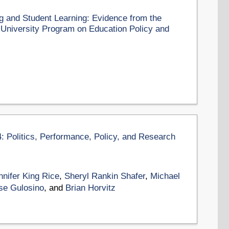
g and Student Learning: Evidence from the
d University Program on Education Policy and
4: Politics, Performance, Policy, and Research
nnifer King Rice
,
Sheryl Rankin Shafer
,
Michael
se Gulosino
, and
Brian Horvitz