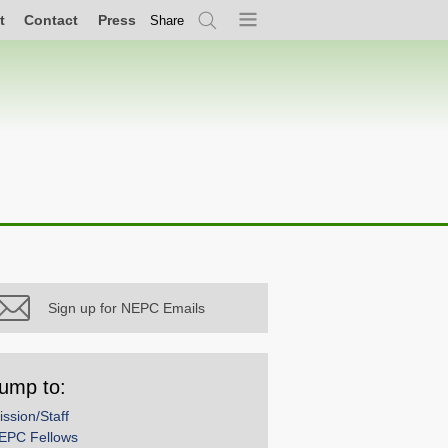
t
Contact
Press
Share
Search
Menu
Sign up for NEPC Emails
ump to:
ission/Staff
EPC Fellows