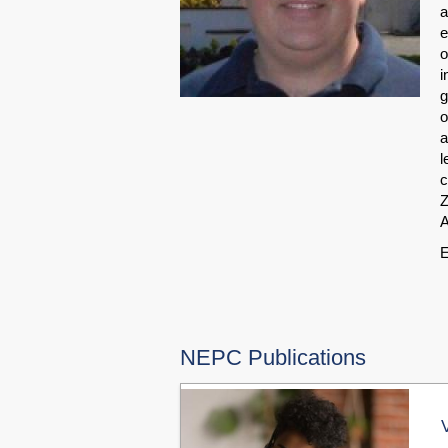
a
e
o
i
g
o
a
l
c
Z
A
E
NEPC Publications