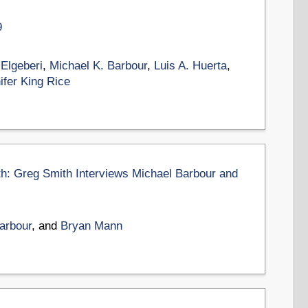
9
 Elgeberi
,
Michael K. Barbour
,
Luis A. Huerta
,
ifer King Rice
th: Greg Smith Interviews Michael Barbour and
arbour
, and
Bryan Mann