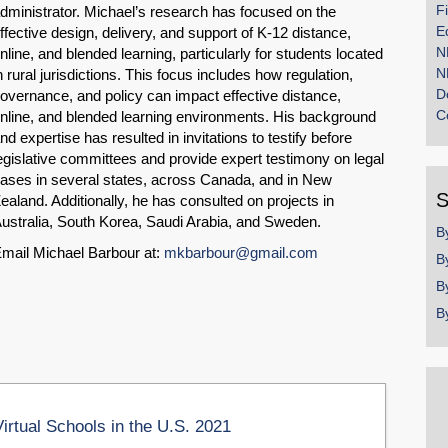
F
dministrator. Michael’s research has focused on the
E
ffective design, delivery, and support of K-12 distance,
N
nline, and blended learning, particularly for students located
N
n rural jurisdictions. This focus includes how regulation,
D
overnance, and policy can impact effective distance,
C
nline, and blended learning environments. His background
nd expertise has resulted in invitations to testify before
egislative committees and provide expert testimony on legal
ases in several states, across Canada, and in New
S
ealand. Additionally, he has consulted on projects in
ustralia, South Korea, Saudi Arabia, and Sweden.
B
mail Michael Barbour at:
mkbarbour@gmail.com
B
B
B
Virtual Schools in the U.S. 2021