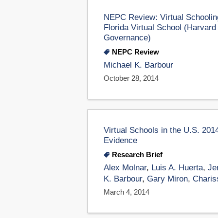
NEPC Review: Virtual Schoolin
Florida Virtual School (Harvar
Governance)
NEPC Review
Michael K. Barbour
October 28, 2014
Virtual Schools in the U.S. 201
Evidence
Research Brief
Alex Molnar
,
Luis A. Huerta
,
Je
K. Barbour
,
Gary Miron
,
Charis
March 4, 2014