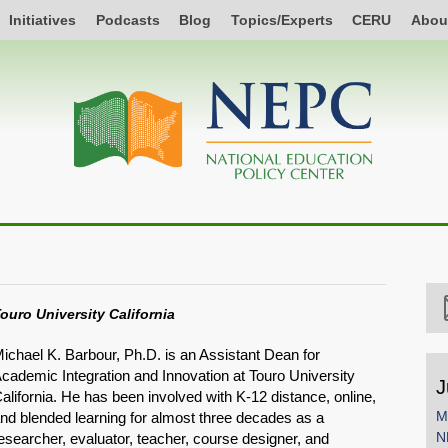
Initiatives
Podcasts
Blog
Topics/Experts
CERU
Abou
ouro University California
ichael K. Barbour, Ph.D. is an Assistant Dean for
cademic Integration and Innovation at Touro University
J
alifornia. He has been involved with K-12 distance, online,
M
nd blended learning for almost three decades as a
N
esearcher, evaluator, teacher, course designer, and