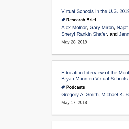
Virtual Schools in the U.S. 201
Research Brief
Alex Molnar
,
Gary Miron
,
Najat
Sheryl Rankin Shafer
, and
Jenn
May 28, 2019
Education Interview of the Mon
Bryan Mann on Virtual Schools
Podcasts
Gregory A. Smith
,
Michael K. B
May 17, 2018