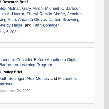
Research Brief
Alex Molnar
,
Gary Miron
,
Michael K. Barbour
,
Luis A. Huerta
,
Sheryl Rankin Shafer
,
Jennifer
King Rice
,
Amanda Glover
,
Nathan Browning
,
Shelby Hagle
, and
Faith Boninger
May 6, 2021
Issues to Consider Before Adopting a Digital
Platform or Learning Program
Policy Brief
Faith Boninger
,
Alex Molnar
, and
Michael K.
Barbour
September 24, 2020