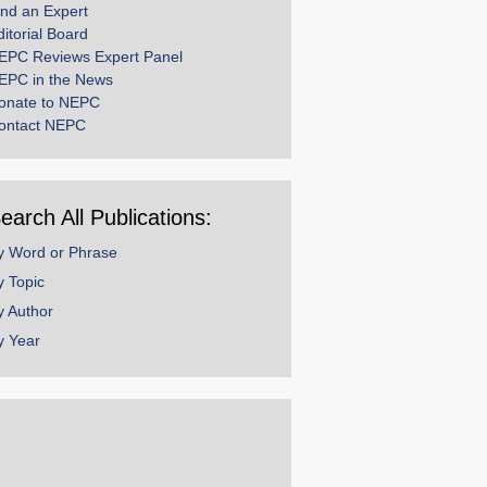
ind an Expert
ditorial Board
EPC Reviews Expert Panel
EPC in the News
onate to NEPC
ontact NEPC
earch All Publications:
y Word or Phrase
y Topic
y Author
y Year