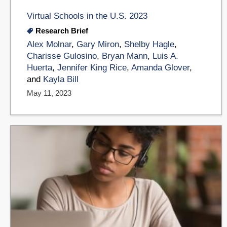
Virtual Schools in the U.S. 2023
Research Brief
Alex Molnar
,
Gary Miron
,
Shelby Hagle
,
Charisse Gulosino
,
Bryan Mann
,
Luis A.
Huerta
,
Jennifer King Rice
,
Amanda Glover
,
and
Kayla Bill
May 11, 2023