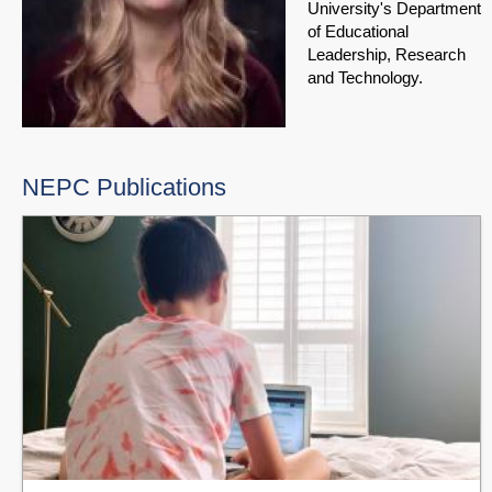
University's Department
of Educational
Leadership, Research
and Technology.
NEPC Publications