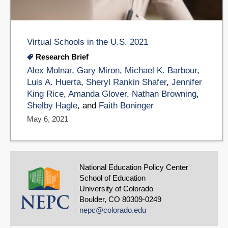
Virtual Schools in the U.S. 2021
Research Brief
Alex Molnar
,
Gary Miron
,
Michael K. Barbour
,
Luis A. Huerta
,
Sheryl Rankin Shafer
,
Jennifer
King Rice
,
Amanda Glover
,
Nathan Browning
,
Shelby Hagle
, and
Faith Boninger
May 6, 2021
National Education Policy Center
School of Education
University of Colorado
Boulder, CO 80309-0249
nepc@colorado.edu