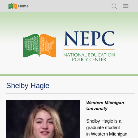
Skip
Simple
Main
Home
Search
Menu
to
Nav
navigation
main
content
Shelby Hagle
Western Michigan
University
Shelby Hagle is a
graduate student
in Western Michigan