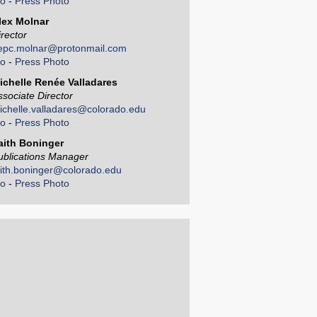
io
-
Press Photo
lex Molnar
irector
epc.molnar@protonmail.com
io
-
Press Photo
ichelle Renée Valladares
ssociate Director
ichelle.valladares@colorado.edu
io
-
Press Photo
aith Boninger
ublications Manager
aith.boninger@colorado.edu
io
-
Press Photo