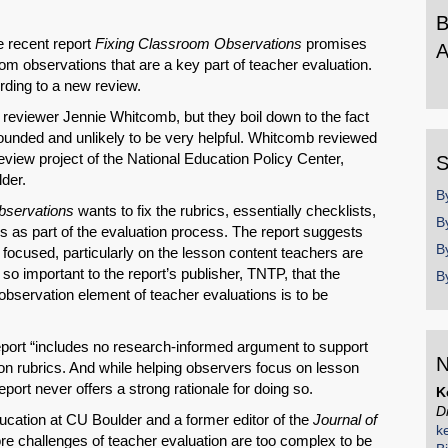
B
 recent report
Fixing Classroom Observations
promises
A
m observations that are a key part of teacher evaluation.
B
ording to a new review.
b
 reviewer Jennie Whitcomb, but they boil down to the fact
y
ounded and unlikely to be very helpful. Whitcomb reviewed
review project of the National Education Policy Center,
S
der.
B
SHARE
bservations
wants to fix the rubrics, essentially checklists,
B
s as part of the evaluation process. The report suggests
Share on Bluesky
B
focused, particularly on the lesson content teachers are
o important to the report’s publisher, TNTP, that the
B
observation element of teacher evaluations is to be
eport “includes no research-informed argument to support
N
ion rubrics. And while helping observers focus on lesson
Share on LinkedIn
eport never offers a strong rationale for doing so.
K
D
cation at CU Boulder and a former editor of the
Journal of
Permalink
k
ore challenges of teacher evaluation are too complex to be