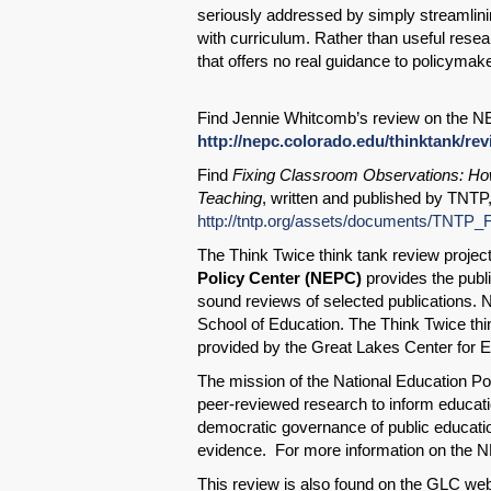
seriously addressed by simply streamlini
with curriculum. Rather than useful rese
that offers no real guidance to policymak
Find Jennie Whitcomb’s review on the N
http://nepc.colorado.edu/thinktank/re
Find
Fixing Classroom Observations: H
Teaching
, written and published by TNTP
http://tntp.org/assets/documents/TNTP
The Think Twice think tank review project
Policy Center (NEPC)
provides the publi
sound reviews of selected publications. 
School of Education. The Think Twice thin
provided by the Great Lakes Center for 
The mission of the National Education Pol
peer-reviewed research to inform educatio
democratic governance of public educati
evidence. For more information on the N
This review is also found on the GLC web