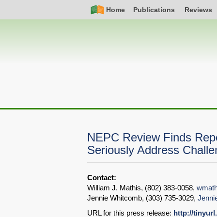
Skip
Simple
Main
Home
Publications
Reviews
to
Nav
navigation
main
content
NEPC Review Finds Repor
Seriously Address Chall
Contact:
William J. Mathis, (802) 383-0058,
wmath
Jennie Whitcomb, (303) 735-3029,
Jenni
URL for this press release:
http://tinyur