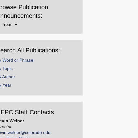
rowse Publication
nnouncements:
rowse
y
ear
earch All Publications:
y Word or Phrase
y Topic
y Author
y Year
EPC Staff Contacts
evin Welner
irector
evin.welner@colorado.edu