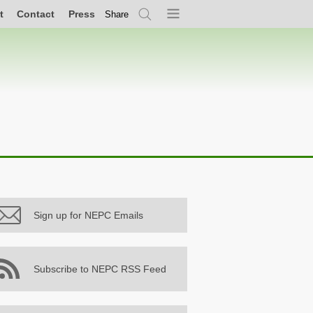
t
Contact
Press
Share
Search
Menu
Sign up for NEPC Emails
Subscribe to NEPC RSS Feed