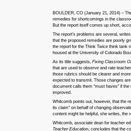
BOULDER, CO (January 21, 2014) – The
remedies for shortcomings in the classroo
But the report itself comes up short, acc
The report’s problems are several, writes
that the proposed remedies are poorly gr
the report for the Think Twice think tank 
housed at the University of Colorado Boul
As its title suggests,
Fixing Classroom O
that are used to observe and rate teacher
those rubrics should be clearer and more 
expected to transmit. Those changes are s
document calls them “must haves” if the 
improved.
Whitcomb points out, however, that the r
its claim” on behalf of changing observat
content might be helpful, she writes, the r
Whitcomb, associate dean for teacher edu
Teacher Education
, concludes that the c