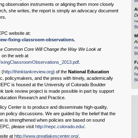
B
ng observation instruments or aligning them more closely
A
Email
arch, she writes, the report is simply an advocacy document
D
ers.
n
B
EPC website at:
M
view
-fixing-classroom-observation
s
.
A
m
ow Common Core Will Change the Way We Look at
B
, on the web at
_FixingClassroomObservations_2013.pdf
.
F
P
 (
http://thinktankreview.org
) of the
National Education
f
c, policymakers, and the press with timely, academically
B
NEPC is housed at the University of Colorado Boulder
k tank review project is made possible in part by support
Education Research and Practice.
icy Center is to produce and disseminate high-quality,
n policy discussions. We are guided by the belief that the
on is strengthened when policies are based on sound
EPC, please visit
http://nepc.colorado.edu/
.
site at
http://www.greatlakescenter.org/
.