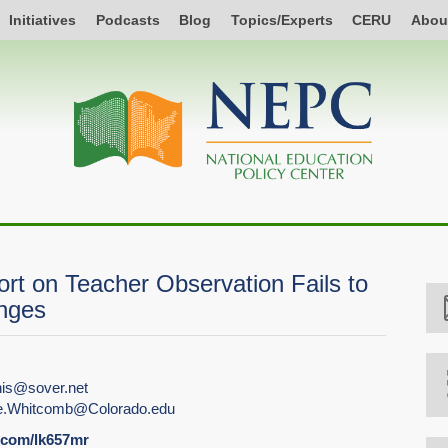
Initiatives
Podcasts
Blog
Topics/Experts
CERU
Abou
t on Teacher Observation Fails to
enges
is@sover.net
e.Whitcomb@Colorado.edu
l.com/lk657mr