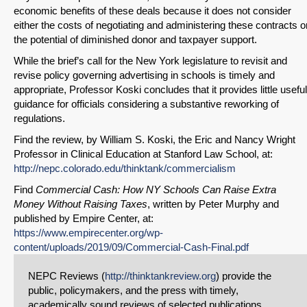
economic benefits of these deals because it does not consider
either the costs of negotiating and administering these contracts o
the potential of diminished donor and taxpayer support.
While the brief’s call for the New York legislature to revisit and
revise policy governing advertising in schools is timely and
appropriate, Professor Koski concludes that it provides little useful
guidance for officials considering a substantive reworking of
regulations.
Find the review, by William S. Koski, the Eric and Nancy Wright
Professor in Clinical Education at Stanford Law School, at:
http://nepc.colorado.edu/thinktank/commercialism
Find
Commercial Cash: How NY Schools Can Raise Extra
Money Without Raising Taxes
, written by Peter Murphy and
published by Empire Center, at:
https://www.empirecenter.org/wp-
content/uploads/2019/09/Commercial-Cash-Final.pdf
NEPC Reviews (
http://thinktankreview.org
) provide the
public, policymakers, and the press with timely,
academically sound reviews of selected publications.