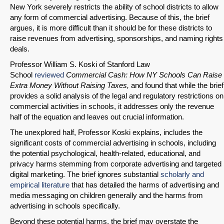
New York severely restricts the ability of school districts to allow
any form of commercial advertising. Because of this, the brief
argues, it is more difficult than it should be for these districts to
raise revenues from advertising, sponsorships, and naming rights
deals.
Professor William S. Koski of Stanford Law
SHARE
School
reviewed
Commercial Cash: How NY Schools Can Raise
Extra Money Without Raising Taxes,
and found that while the brief
Share on Bluesky
provides a solid analysis of the legal and regulatory restrictions on
commercial activities in schools, it addresses only the revenue
half of the equation and leaves out crucial information.
The unexplored half, Professor Koski explains, includes the
significant costs of commercial advertising in schools, including
the potential psychological, health-related, educational, and
Share on LinkedIn
privacy harms stemming from corporate advertising and targeted
digital marketing. The brief ignores substantial
scholarly and
Permalink
empirical literature
that has detailed the harms of advertising and
media messaging on children generally and the harms from
advertising in schools specifically.
Email
Beyond these potential harms, the brief may overstate the