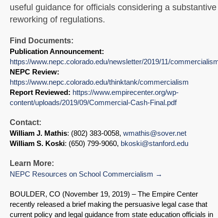
useful guidance for officials considering a substantive
reworking of regulations.
Find Documents:
Publication Announcement:
https://www.nepc.colorado.edu/newsletter/2019/11/commercialis
NEPC Review:
https://www.nepc.colorado.edu/thinktank/commercialism
Report Reviewed:
https://www.empirecenter.org/wp-
content/uploads/2019/09/Commercial-Cash-Final.pdf
Contact:
William J. Mathis
: (802) 383-0058,
wmathis@sover.net
William S. Koski
: (650) 799-9060,
bkoski@stanford.edu
Learn More:
NEPC Resources on School Commercialism
BOULDER, CO (November 19, 2019)
–
The Empire Center
recently released a brief making the persuasive legal case that
current policy and legal guidance from state education officials in