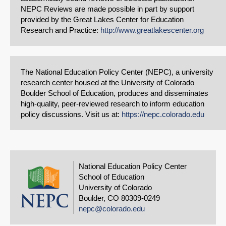
NEPC Reviews are made possible in part by support
provided by the Great Lakes Center for Education
Research and Practice:
http://www.greatlakescenter.org
The National Education Policy Center (NEPC), a university
research center housed at the University of Colorado
Boulder School of Education, produces and disseminates
high-quality, peer-reviewed research to inform education
policy discussions. Visit us at:
https://nepc.colorado.edu
National Education Policy Center
School of Education
University of Colorado
Boulder, CO 80309-0249
nepc@colorado.edu