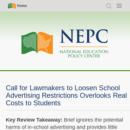
Skip
Simple
Main
Home
Search
Menu
to
Nav
navigation
main
content
Call for Lawmakers to Loosen School
Advertising Restrictions Overlooks Real
Costs to Students
Key Review Takeaway:
Brief ignores the potential
harms of in-school advertising and provides little